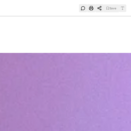
Save
e
SUBSCRIBE