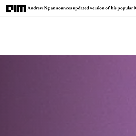
Andrew Ng announces updated version of his popular 
Magazine
Latest
Listicles
Visua