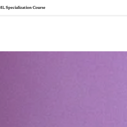
ML Specialization Course
🇺🇸
l Stories
Contact Us
Advertise
US Edition
Chess Leagu