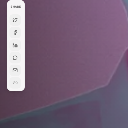
SHARE