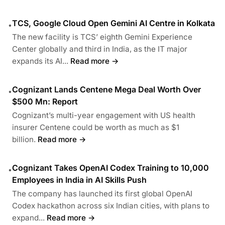
TCS, Google Cloud Open Gemini AI Centre in Kolkata
•
The new facility is TCS’ eighth Gemini Experience
Center globally and third in India, as the IT major
expands its AI...
Read more →
Cognizant Lands Centene Mega Deal Worth Over
•
$500 Mn: Report
Cognizant’s multi-year engagement with US health
insurer Centene could be worth as much as $1
billion.
Read more →
Cognizant Takes OpenAI Codex Training to 10,000
•
Employees in India in AI Skills Push
The company has launched its first global OpenAI
Codex hackathon across six Indian cities, with plans to
expand...
Read more →