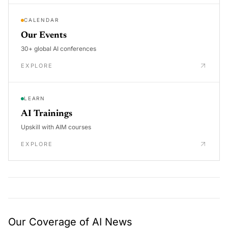
CALENDAR
Our Events
30+ global AI conferences
EXPLORE
LEARN
AI Trainings
Upskill with AIM courses
EXPLORE
Our Coverage of AI News