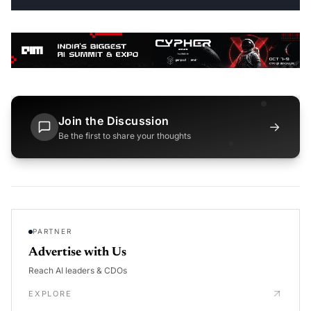
Join the Discussion
→
Be the first to share your thoughts
PARTNER
Advertise with Us
Reach AI leaders & CDOs
EXPLORE