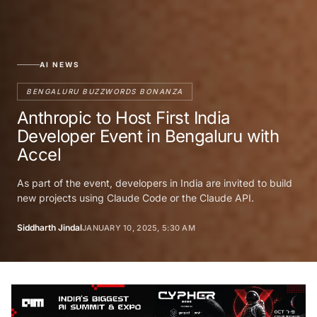
AI NEWS
BENGALURU BUZZWORDS BONANZA
Anthropic to Host First India
Developer Event in Bengaluru with
Accel
As part of the event, developers in India are invited to build
new projects using Claude Code or the Claude API.
Siddharth Jindal
JANUARY 10, 2025, 5:30 AM