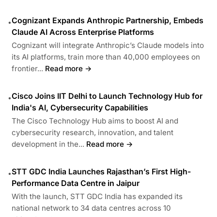
Cognizant Expands Anthropic Partnership, Embeds
•
Claude AI Across Enterprise Platforms
Cognizant will integrate Anthropic’s Claude models into
its AI platforms, train more than 40,000 employees on
frontier...
Read more →
Cisco Joins IIT Delhi to Launch Technology Hub for
•
India's AI, Cybersecurity Capabilities
The Cisco Technology Hub aims to boost AI and
cybersecurity research, innovation, and talent
development in the...
Read more →
STT GDC India Launches Rajasthan’s First High-
•
Performance Data Centre in Jaipur
With the launch, STT GDC India has expanded its
national network to 34 data centres across 10