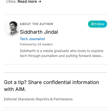
cities.
Read more →
ABOUT THE AUTHOR
Follow
Siddharth Jindal
Tech Journalist
Followed by 24 readers
Siddharth is a media graduate who loves to explore
tech through journalism and putting forward ideas
worth pondering about in the era of artificial
intelligence.
Got a tip? Share confidential information
with AIM.
Editorial Standards
|
Reprints & Permissions