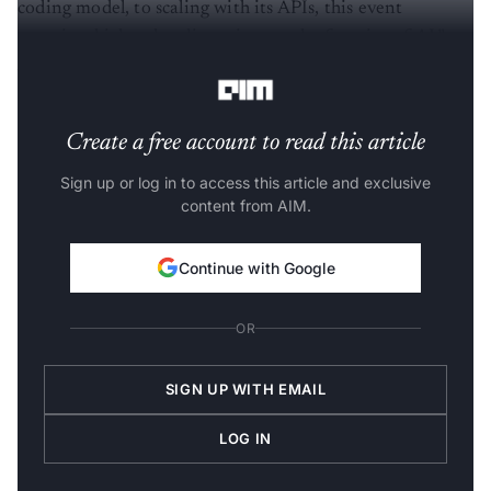
coding model, to scaling with its APIs, this event
promises high-value discussions at the frontier of AI,”
Accel said in a LinkedIn post.
Create a free account to read this article
Sign up or log in to access this article and exclusive
content from AIM.
Continue with Google
OR
SIGN UP WITH EMAIL
LOG IN