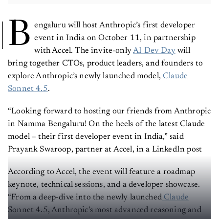
B
engaluru will host Anthropic’s first developer
event in India on October 11, in partnership
with Accel. The invite-only
AI Dev Day
will
bring together CTOs, product leaders, and founders to
explore Anthropic’s newly launched model,
Claude
Sonnet 4.5
.
“Looking forward to hosting our friends from Anthropic
in Namma Bengaluru! On the heels of the latest Claude
model – their first developer event in India,” said
Prayank Swaroop, partner at Accel, in a LinkedIn post
According to Accel, the event will feature a roadmap
keynote, technical sessions, and a developer showcase.
“From a deep-dive into the newly launched
Claude
Sonnet 4.5, Anthropic’s most advanced reasoning and