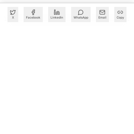
X
Facebook
LinkedIn
WhatsApp
Email
Copy
What to Read Next
TCS, Google Cloud Open Gemini AI Centre in Kolkata