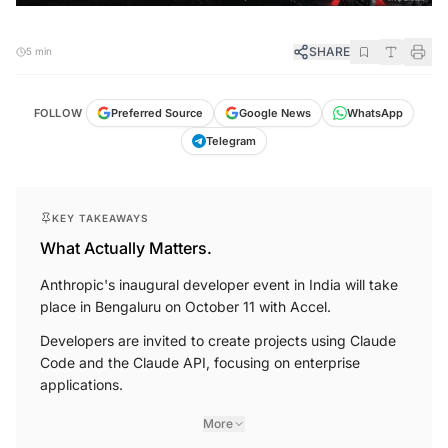
SHARE
5 min
FOLLOW
Preferred Source
Google News
WhatsApp
Telegram
KEY TAKEAWAYS
What Actually Matters.
Anthropic's inaugural developer event in India will take
place in Bengaluru on October 11 with Accel.
Developers are invited to create projects using Claude
Code and the Claude API, focusing on enterprise
applications.
More