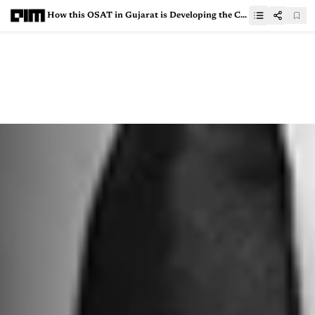
How this OSAT in Gujarat is Developing the China+1 Alternative