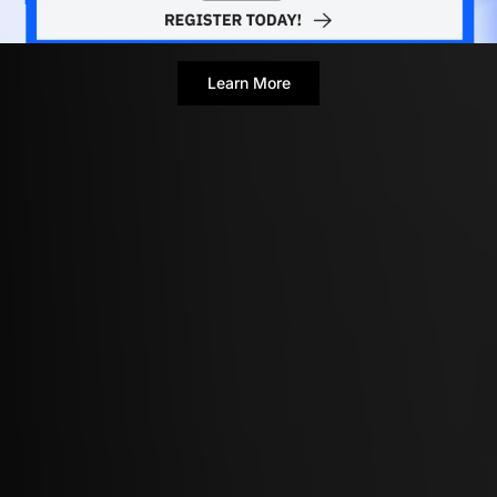
Learn More