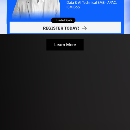
Learn More