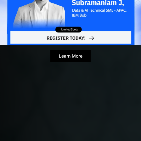
Learn More