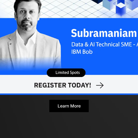
Learn More