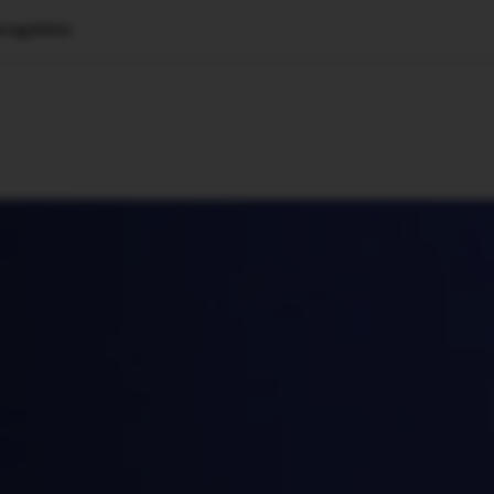
cognition
🇺🇸
l Stories
Contact Us
Advertise
US Edition
Chess Leagu