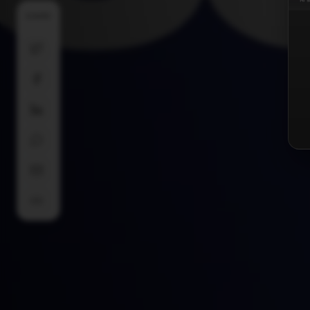
SHARE