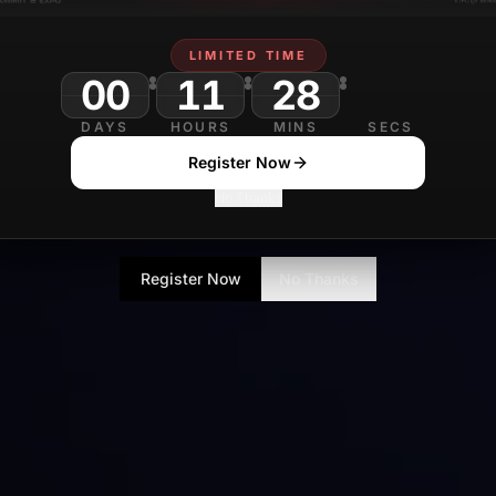
LIMITED TIME
00
11
28
DAYS
HOURS
MINS
SECS
Register Now
No Thanks
Register Now
No Thanks