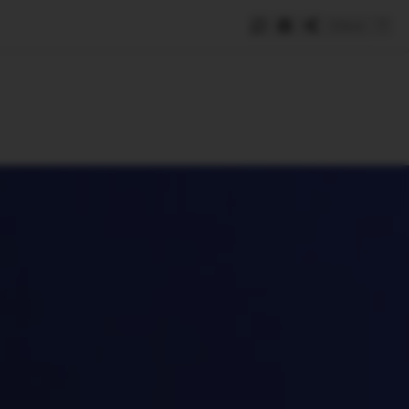
Save
e
SUBSCRIBE