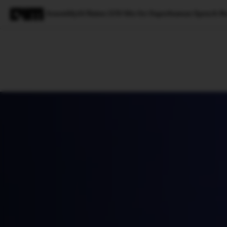
AssemblyAI Raises $50 Mn for Superhuman Speech Re
Magazine
Latest
Listicles
Visua