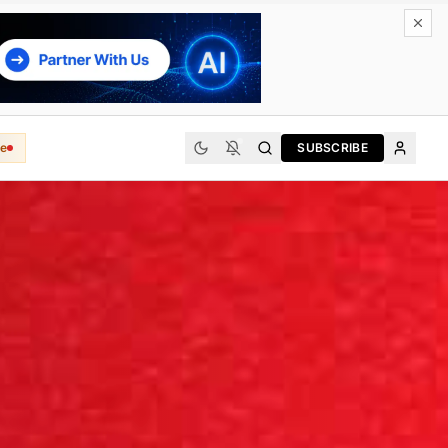
e
SUBSCRIBE