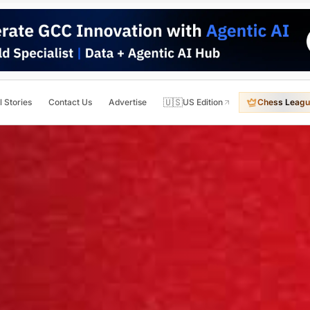
🇺🇸
l Stories
Contact Us
Advertise
US Edition
Chess Leagu