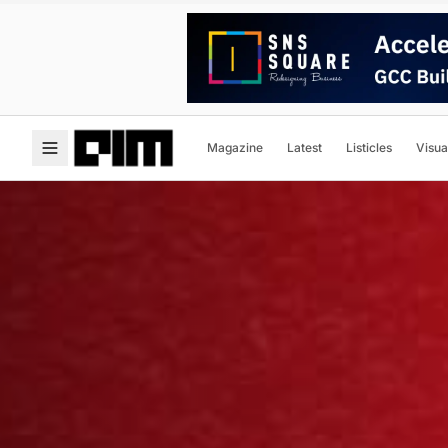
Magazine
Latest
Listicles
Visua