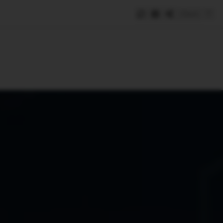
Save
e
SUBSCRIBE