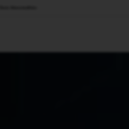
Chest Abnormalities
🇺🇸
l Stories
Contact Us
Advertise
US Edition
Chess Leagu