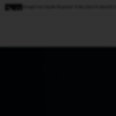
Google Uses Apollo Hospitals’ X-Ray Data To Identify 
Magazine
Latest
Listicles
Visua