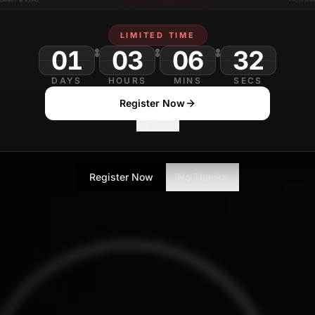
LIMITED TIME
01
03
06
DAYS
HOURS
MINS
SECS
Register Now
No Thanks
Register Now
No Thanks