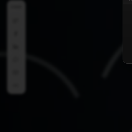
SHARE