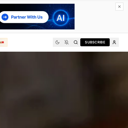
e
SUBSCRIBE