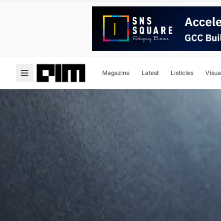
Magazine
Latest
Listicles
Visua