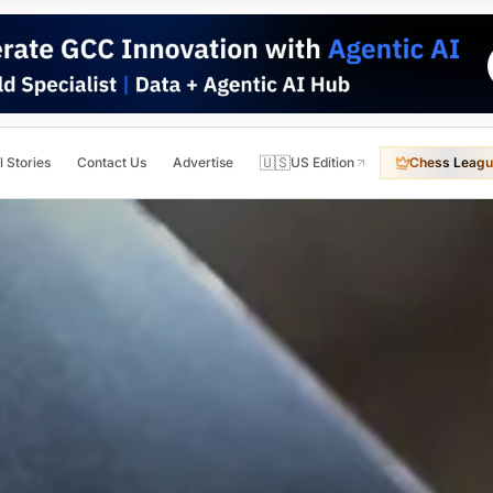
🇺🇸
l Stories
Contact Us
Advertise
US Edition
Chess Leagu