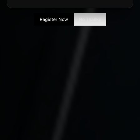
Register Now
No Thanks