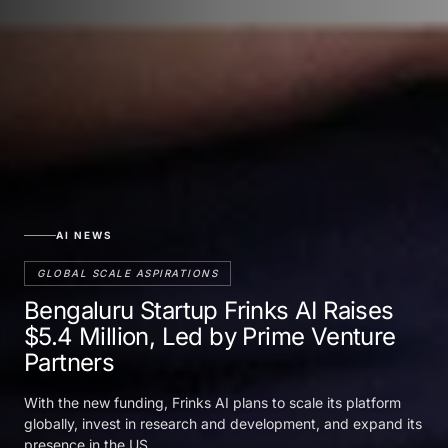
AI NEWS
GLOBAL SCALE ASPIRATIONS
Bengaluru Startup Frinks AI Raises
$5.4 Million, Led by Prime Venture
Partners
With the new funding, Frinks AI plans to scale its platform
globally, invest in research and development, and expand its
presence in the US.