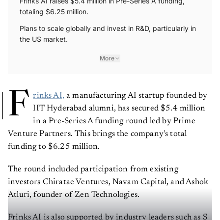
Frinks AI raises $5.4 million in Pre-Series A funding,
totaling $6.25 million.
Plans to scale globally and invest in R&D, particularly in
the US market.
More
F
rinks AI,
a manufacturing AI startup founded by
IIT Hyderabad alumni, has secured $5.4 million
in a Pre-Series A funding round led by Prime
Venture Partners. This brings the company’s total
funding to $6.25 million.
The round included participation from existing
investors Chiratae Ventures, Navam Capital, and Ashok
Atluri, founder of Zen Technologies.
Frinks AI is also supported by industry leaders such as S