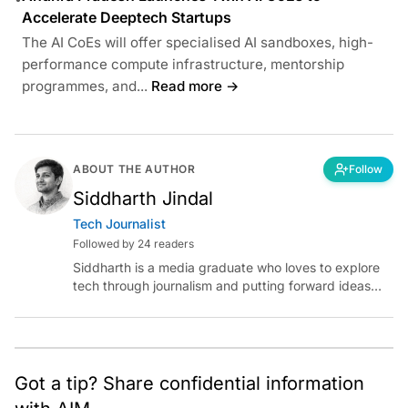
Accelerate Deeptech Startups
The AI CoEs will offer specialised AI sandboxes, high-
performance compute infrastructure, mentorship
programmes, and...
Read more →
ABOUT THE AUTHOR
Follow
Siddharth Jindal
Tech Journalist
Followed by 24 readers
Siddharth is a media graduate who loves to explore
tech through journalism and putting forward ideas
worth pondering about in the era of artificial
intelligence.
Got a tip? Share confidential information