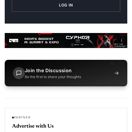
LOG IN
Join the Discussion
→
Be the first to share your thoughts
PARTNER
Advertise with Us