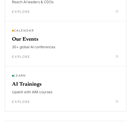
Reach AI leaders & CDOs
EXPLORE
CALENDAR
Our Events
30+ global AI conferences
EXPLORE
LEARN
AI Trainings
Upskill with AIM courses
EXPLORE