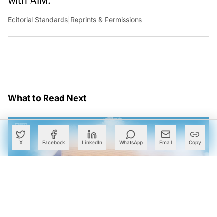
with AIM.
Editorial Standards
|
Reprints & Permissions
What to Read Next
X
Facebook
LinkedIn
WhatsApp
Email
Copy