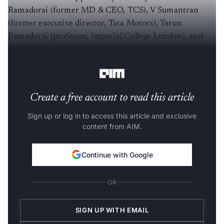
Ramadorai (former MD & CEO, TCS), V Sumantran
(former executive director, Tata Motors), Tarun
Ramadorai (professor, Imperial College London), and
Gopichand Katragadda (former group CTO, Tata Sons),
who serve as strategic investors and advisors.
Create a free account to read this article
Sign up or log in to access this article and exclusive
content from AIM.
Continue with Google
OR
SIGN UP WITH EMAIL