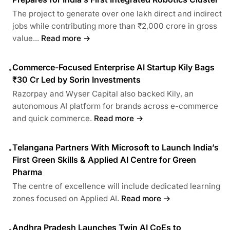
The project to generate over one lakh direct and indirect
jobs while contributing more than ₹2,000 crore in gross
value...
Read more →
Commerce-Focused Enterprise AI Startup Kily Bags
•
₹30 Cr Led by Sorin Investments
Razorpay and Wyser Capital also backed Kily, an
autonomous AI platform for brands across e-commerce
and quick commerce.
Read more →
Telangana Partners With Microsoft to Launch India’s
•
First Green Skills & Applied AI Centre for Green
Pharma
The centre of excellence will include dedicated learning
zones focused on Applied AI.
Read more →
Andhra Pradesh Launches Twin AI CoEs to
•