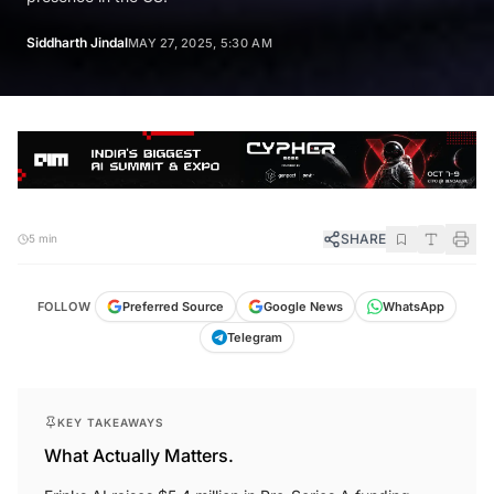
Siddharth Jindal
MAY 27, 2025, 5:30 AM
SHARE
5 min
FOLLOW
Preferred Source
Google News
WhatsApp
Telegram
KEY TAKEAWAYS
What Actually Matters.