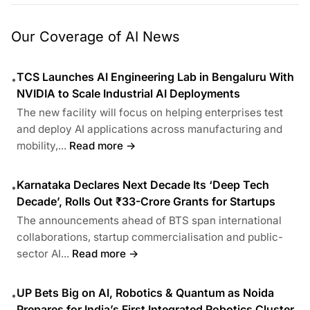
Our Coverage of AI News
TCS Launches AI Engineering Lab in Bengaluru With
•
NVIDIA to Scale Industrial AI Deployments
The new facility will focus on helping enterprises test
and deploy AI applications across manufacturing and
mobility,...
Read more →
Karnataka Declares Next Decade Its ‘Deep Tech
•
Decade’, Rolls Out ₹33-Crore Grants for Startups
The announcements ahead of BTS span international
collaborations, startup commercialisation and public-
sector AI...
Read more →
UP Bets Big on AI, Robotics & Quantum as Noida
•
Prepares for India’s First Integrated Robotics Cluster