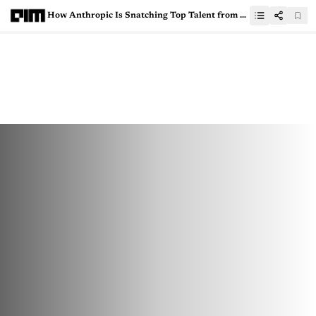
How Anthropic Is Snatching Top Talent from OpenAI and DeepMind