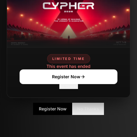
LIMITED TIME
This event has ended
Register Now
No Thanks
Register Now
No Thanks