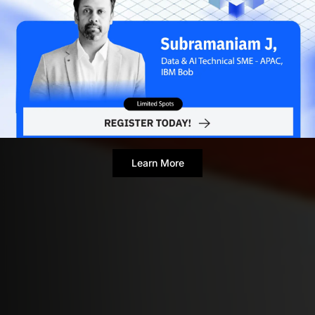
Learn More