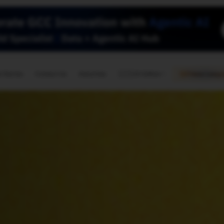
🇺🇸
l Stories
Contact Us
Advertise
US Edition
Chess Leagu