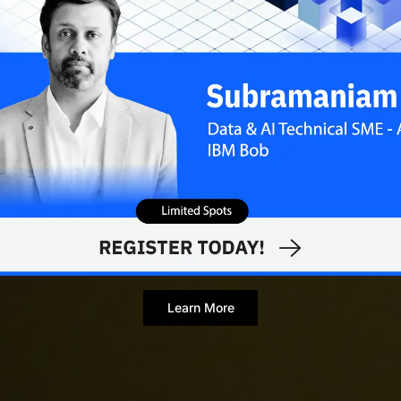
Learn More