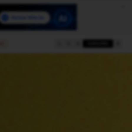
e
SUBSCRIBE