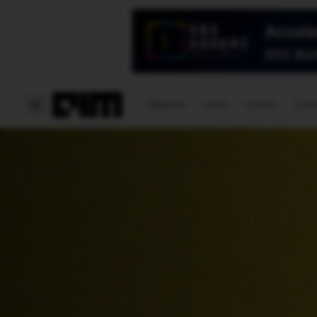
Magazine
Latest
Listicles
Visua