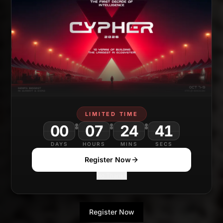
LIMITED TIME
00
07
24
38
DAYS
HOURS
MINS
SECS
Register Now
No Thanks
Register Now
No Thanks