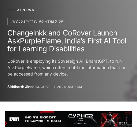
AI NEWS
INCLUSIVITY, POWERED UP
ChangeInkk and CoRover Launch
AskPurpleFlame, India’s First AI Tool
for Learning Disabilities
CoRover is employing its Sovereign AI, BharatGPT, to run
AskPurpleFlame, which offers real-time information that can
be accessed from any device.
Siddharth Jindal
AUGUST 10, 2024, 5:30 AM