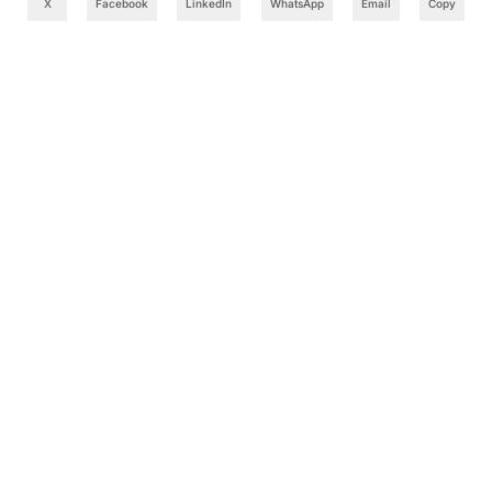
X
Facebook
LinkedIn
WhatsApp
Email
Copy
What to Read Next
Cognizant Takes OpenAI Codex Training to 10,000
Employees in India in AI Skills Push