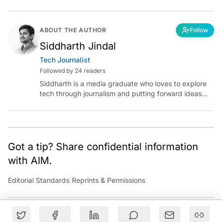
ABOUT THE AUTHOR
Follow
Siddharth Jindal
Tech Journalist
Followed by 24 readers
Siddharth is a media graduate who loves to explore
tech through journalism and putting forward ideas
worth pondering about in the era of artificial
intelligence.
Got a tip? Share confidential information
with AIM.
Editorial Standards
|
Reprints & Permissions