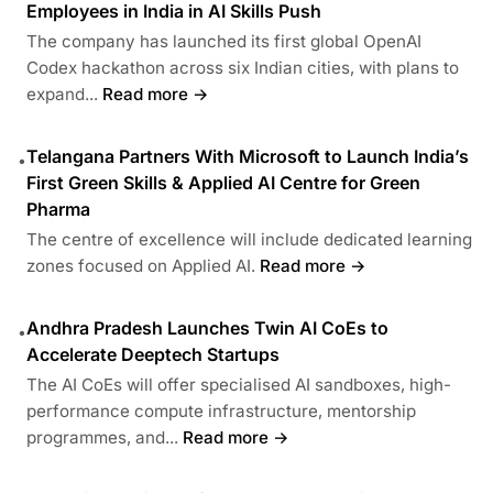
Employees in India in AI Skills Push
The company has launched its first global OpenAI
Codex hackathon across six Indian cities, with plans to
expand...
Read more →
Telangana Partners With Microsoft to Launch India’s
•
First Green Skills & Applied AI Centre for Green
Pharma
The centre of excellence will include dedicated learning
zones focused on Applied AI.
Read more →
Andhra Pradesh Launches Twin AI CoEs to
•
Accelerate Deeptech Startups
The AI CoEs will offer specialised AI sandboxes, high-
performance compute infrastructure, mentorship
programmes, and...
Read more →