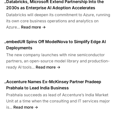
Databricks, Microsoft Extend Partnership Into the
•
2030s as Enterprise AI Adoption Accelerates
Databricks will deepen its commitment to Azure, running
its own core business operations and analytics on
Azure...
Read more →
embedUR Spins Off ModelNova to Simplify Edge AI
•
Deployments
The new company launches with nine semiconductor
partners, an open-source model library and production-
ready AI tools...
Read more →
Accenture Names Ex-McKinsey Partner Pradeep
•
Prabhala to Lead India Business
Prabhala succeeds as lead of Accenture’s India Market
Unit at a time when the consulting and IT services major
is...
Read more →