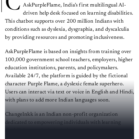
C
AskPurpleFlame, India’s first multilingual AI-
driven help desk focused on learning disabilities.
This chatbot supports over 200 million Indians with
conditions such as dyslexia, dysgraphia, and dyscalculia
by providing resources and promoting inclusiveness.
AskPurpleFlame is based on insights from training over
100,000 government school teachers, employers, higher
education institutions, parents, and policymakers.
Available 24/7, the platform is guided by the fictional
character Purple Flame, a dyslexic female superhero.
Users can interact via text or voice in English and Hindi,
with plans to add more Indian languages soon.
ChangeInkk is an Indian non-profit organization
dedicated to empowering individuals with learning
disabilities, particularly dyslexia, and creating a more
inclusive society.