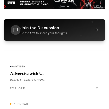
Join the Discussion
→
Be the first to share your thoughts
PARTNER
Advertise with Us
Reach AI leaders & CDOs
EXPLORE
CALENDAR