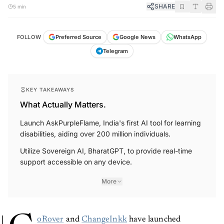
SHARE
5 min
FOLLOW
Preferred Source
Google News
WhatsApp
Telegram
KEY TAKEAWAYS
What Actually Matters.
Launch AskPurpleFlame, India's first AI tool for learning
disabilities, aiding over 200 million individuals.
Utilize Sovereign AI, BharatGPT, to provide real-time
support accessible on any device.
More
oRover
and
ChangeInkk
have launched