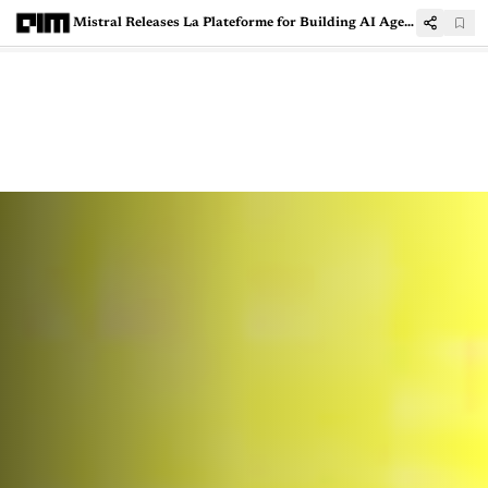
Mistral Releases La Plateforme for Building AI Agents