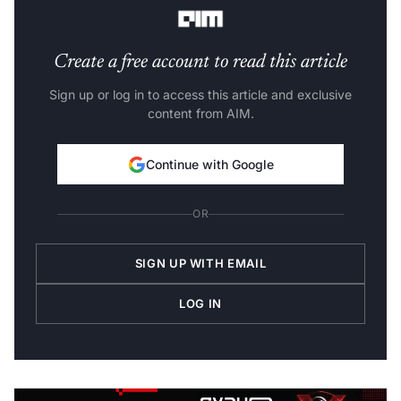
Create a free account to read this article
Sign up or log in to access this article and exclusive
content from AIM.
Continue with Google
OR
SIGN UP WITH EMAIL
LOG IN