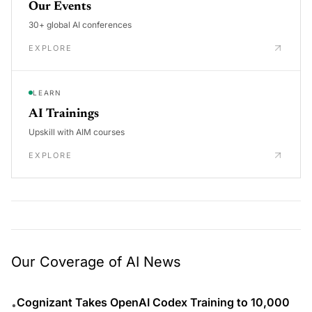
Our Events
30+ global AI conferences
EXPLORE
LEARN
AI Trainings
Upskill with AIM courses
EXPLORE
Our Coverage of AI News
Cognizant Takes OpenAI Codex Training to 10,000
•