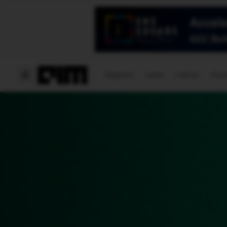
Magazine
Latest
Listicles
Visua