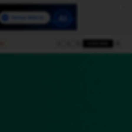
e
SUBSCRIBE