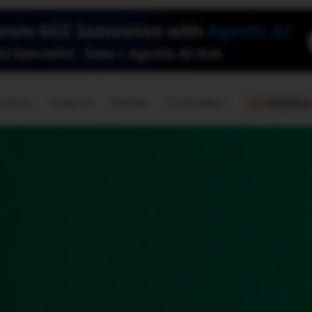
🇺🇸
l Stories
Contact Us
Advertise
US Edition
Chess Leagu