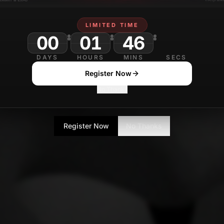
LIMITED TIME
00
01
46
DAYS
HOURS
MINS
SECS
Register Now
No Thanks
Register Now
No Thanks