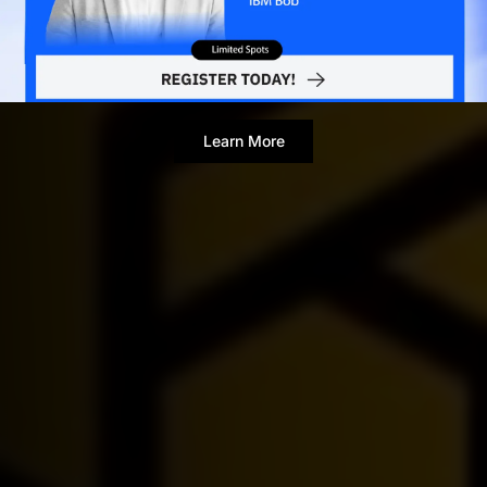
Learn More