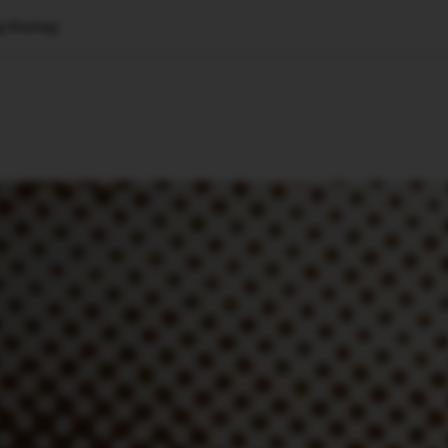
g Startup
🇺🇸
l Stories
Contact Us
Advertise
US Edition
Chess Leagu