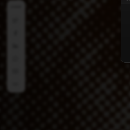
SHARE