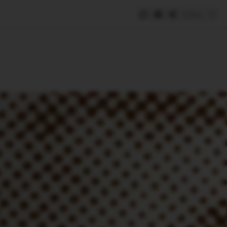
Save
e
SUBSCRIBE