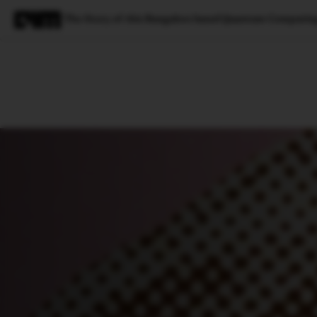
The Story of this Bangalore based Quantum Computin
Magazine
Latest
Listicles
Visua