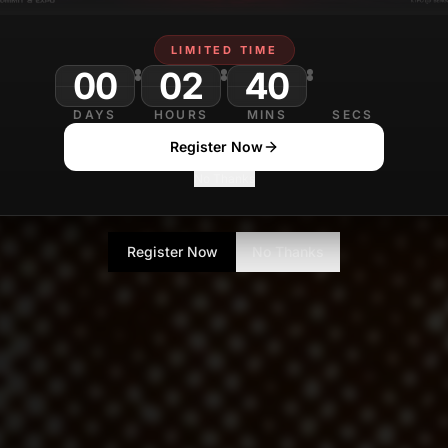
LIMITED TIME
00
02
40
DAYS
HOURS
MINS
SECS
Register Now
No Thanks
Register Now
No Thanks