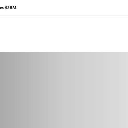
ises $38M
🇺🇸
l Stories
Contact Us
Advertise
US Edition
Chess Leagu