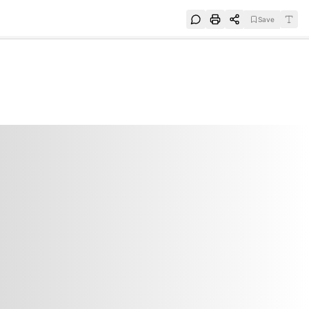
Save
e
SUBSCRIBE