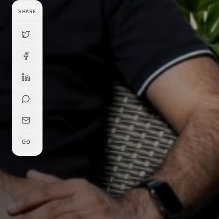
SHARE