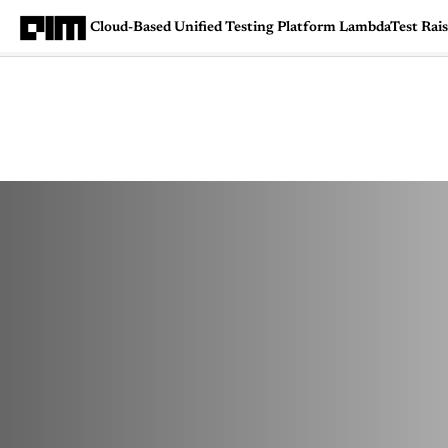
Cloud-Based Unified Testing Platform LambdaTest Ra
Magazine
Latest
Listicles
Visua