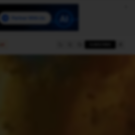
e
SUBSCRIBE