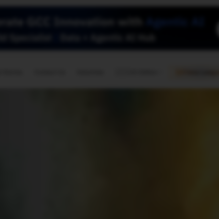
🇺🇸
l Stories
Contact Us
Advertise
US Edition
Chess Leagu