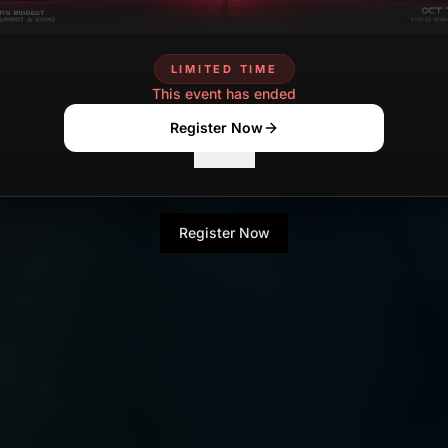
LIMITED TIME
This event has ended
Register Now
No Thanks
Register Now
No Thanks