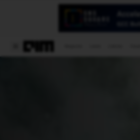
Magazine
Latest
Listicles
Visua