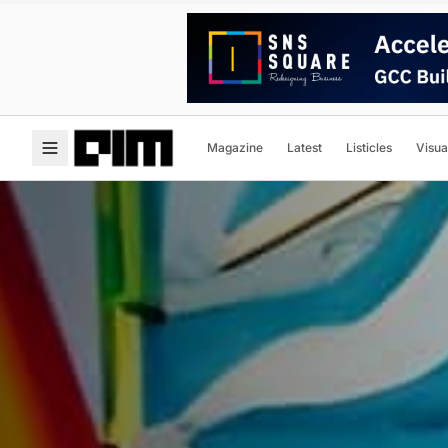
Magazine
Latest
Listicles
Visua