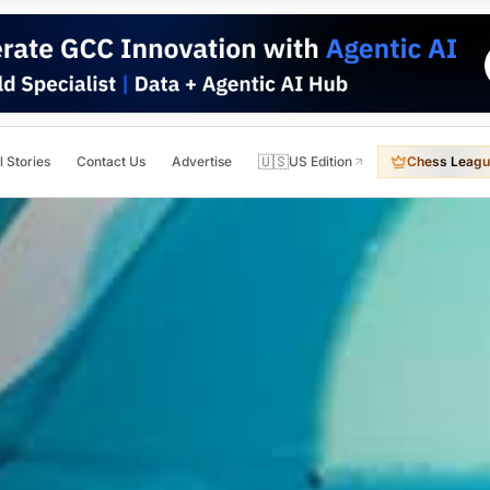
🇺🇸
l Stories
Contact Us
Advertise
US Edition
Chess Leagu