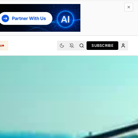
e
SUBSCRIBE