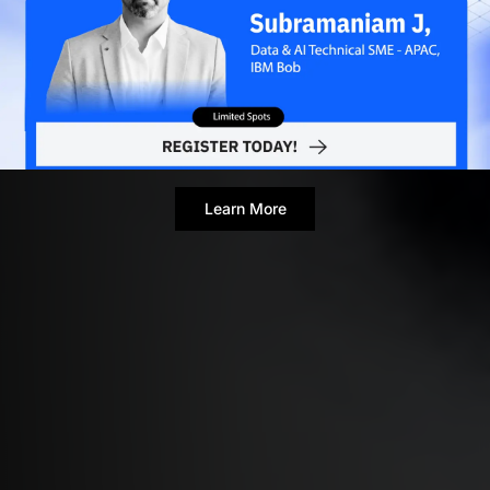
Learn More