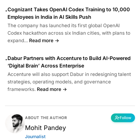
Cognizant Takes OpenAI Codex Training to 10,000
•
Employees in India in AI Skills Push
The company has launched its first global OpenAI
Codex hackathon across six Indian cities, with plans to
expand...
Read more →
Dabur Partners with Accenture to Build AI-Powered
•
‘Digital Brain’ Across Enterprise
Accenture will also support Dabur in redesigning talent
strategies, operating models, and governance
frameworks.
Read more →
ABOUT THE AUTHOR
Follow
Mohit Pandey
Journalist