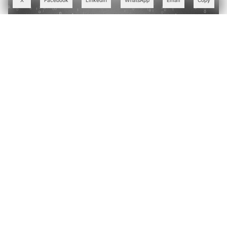
X
Facebook
LinkedIn
WhatsApp
Email
Copy
Why India's IT Giants are Swapping Bloated LLMs for
Small Language Models