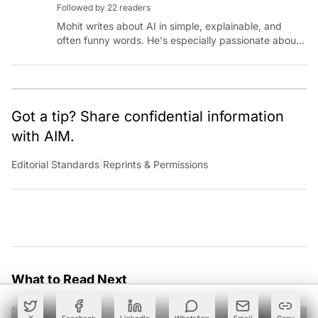
Followed by 22 readers
Mohit writes about AI in simple, explainable, and
often funny words. He's especially passionate about
chatting with those building AI for Bharat, with the
occasional detour into AGI.
Got a tip? Share confidential information
with AIM.
Editorial Standards
|
Reprints & Permissions
What to Read Next