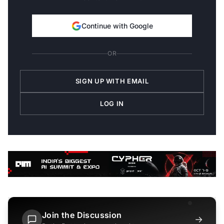
Continue with Google
OR
SIGN UP WITH EMAIL
LOG IN
Join the Discussion
→