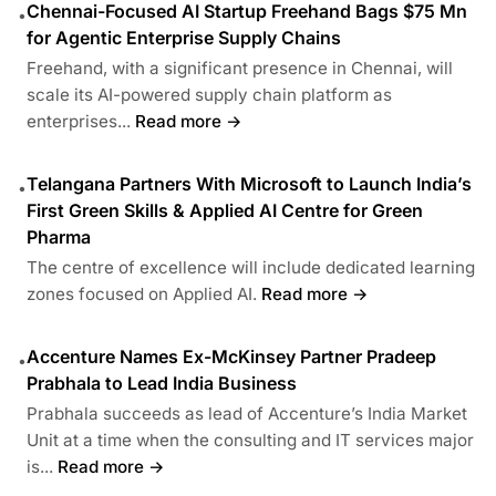
Chennai-Focused AI Startup Freehand Bags $75 Mn
•
for Agentic Enterprise Supply Chains
Freehand, with a significant presence in Chennai, will
scale its AI-powered supply chain platform as
enterprises...
Read more →
Telangana Partners With Microsoft to Launch India’s
•
First Green Skills & Applied AI Centre for Green
Pharma
The centre of excellence will include dedicated learning
zones focused on Applied AI.
Read more →
Accenture Names Ex-McKinsey Partner Pradeep
•
Prabhala to Lead India Business
Prabhala succeeds as lead of Accenture’s India Market
Unit at a time when the consulting and IT services major
is...
Read more →