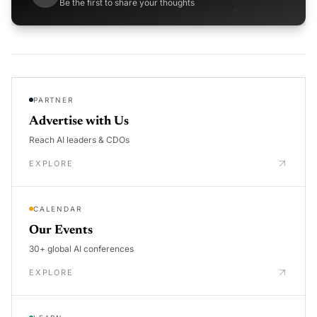
Be the first to share your thoughts
PARTNER
Advertise with Us
Reach AI leaders & CDOs
EXPLORE
CALENDAR
Our Events
30+ global AI conferences
EXPLORE