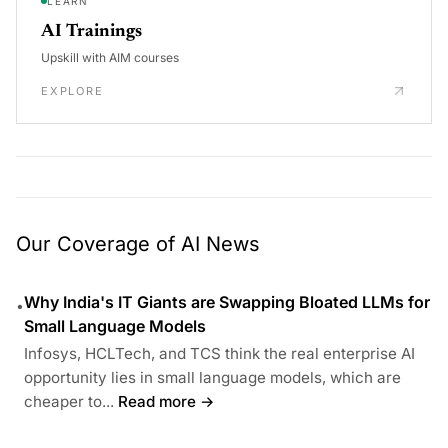
LEARN
AI Trainings
Upskill with AIM courses
EXPLORE
Our Coverage of AI News
Why India's IT Giants are Swapping Bloated LLMs for
•
Small Language Models
Infosys, HCLTech, and TCS think the real enterprise AI
opportunity lies in small language models, which are
cheaper to...
Read more →