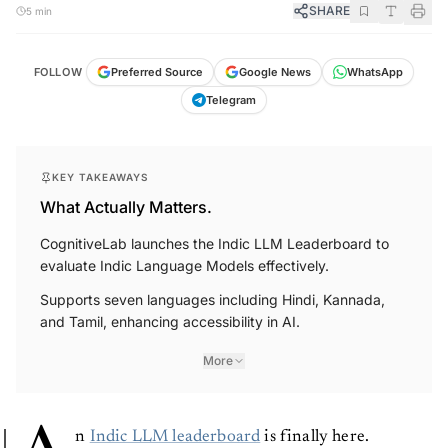
SHARE
5 min
FOLLOW
Preferred Source
Google News
WhatsApp
Telegram
KEY TAKEAWAYS
What Actually Matters.
CognitiveLab launches the Indic LLM Leaderboard to
evaluate Indic Language Models effectively.
Supports seven languages including Hindi, Kannada,
and Tamil, enhancing accessibility in AI.
More
n
Indic LLM leaderboard
is finally here.