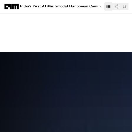
India's First AI Multimodal Hanooman Coming Soon