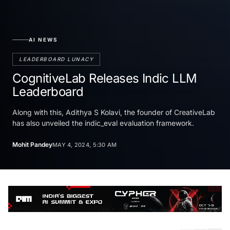
AI NEWS
LEADERBOARD LUNACY
CognitiveLab Releases Indic LLM
Leaderboard
Along with this, Adithya S Kolavi, the founder of CreativeLab
has also unveiled the indic_eval evaluation framework.
Mohit Pandey
MAY 4, 2024, 5:30 AM