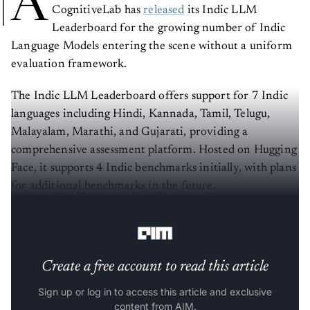
A
CognitiveLab has
released
its Indic LLM
Leaderboard for the growing number of Indic
Language Models entering the scene without a uniform
evaluation framework.
The Indic LLM Leaderboard offers support for 7 Indic
languages including Hindi, Kannada, Tamil, Telugu,
Malayalam, Marathi, and Gujarati, providing a
comprehensive assessment platform. Hosted on Hugging
Face, it supports 4 Indic benchmarks initially, with plans
for additional benchmarks in the future.
Click here to check it out
.
Create a free account to read this article
Sign up or log in to access this article and exclusive
content from AIM.