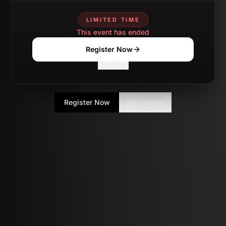
LIMITED TIME
This event has ended
Register Now
No Thanks
Register Now
No Thanks