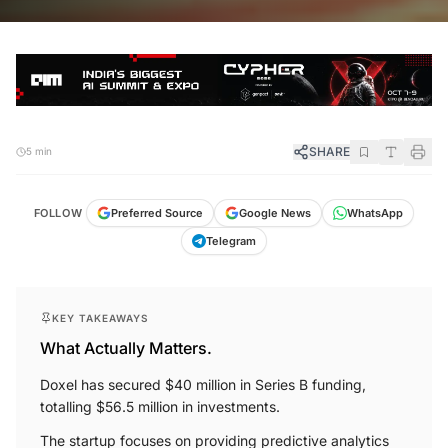
SHARE
5 min
FOLLOW
Preferred Source
Google News
WhatsApp
Telegram
KEY TAKEAWAYS
What Actually Matters.
Doxel has secured $40 million in Series B funding,
totalling $56.5 million in investments.
The startup focuses on providing predictive analytics