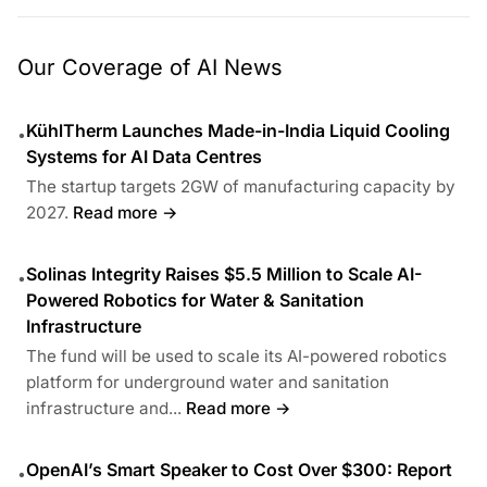
Our Coverage of AI News
KühlTherm Launches Made-in-India Liquid Cooling
•
Systems for AI Data Centres
The startup targets 2GW of manufacturing capacity by
2027.
Read more →
Solinas Integrity Raises $5.5 Million to Scale AI-
•
Powered Robotics for Water & Sanitation
Infrastructure
The fund will be used to scale its AI-powered robotics
platform for underground water and sanitation
infrastructure and...
Read more →
OpenAI’s Smart Speaker to Cost Over $300: Report
•