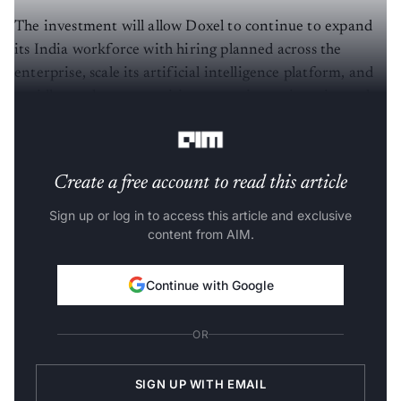
The investment will allow Doxel to continue to expand
its India workforce with hiring planned across the
enterprise, scale its artificial intelligence platform, and
rapidly accelerate recruiting across its engineering, sales,
marketing & product teams.
Create a free account to read this article
Sign up or log in to access this article and exclusive
content from AIM.
Continue with Google
OR
SIGN UP WITH EMAIL