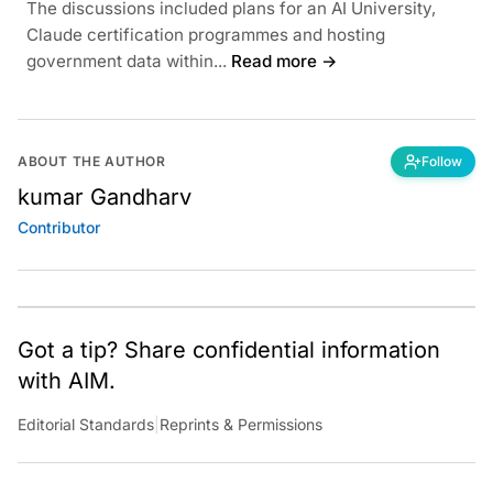
The discussions included plans for an AI University,
Claude certification programmes and hosting
government data within...
Read more →
ABOUT THE AUTHOR
Follow
kumar Gandharv
Contributor
Got a tip? Share confidential information
with AIM.
Editorial Standards
|
Reprints & Permissions