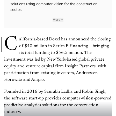
solutions using computer vision for the construction
sector.
More
C
alifornia-based Doxel has announced the closing
of $40 million in Series B financing – bringing
its total funding to $56.5 million. The
investment was led by New York-based global private
equity and venture capital firm Insight Partners, with
participation from existing investors, Andreessen
Horowitz and Amplo.
Founded in 2016 by Saurabh Ladha and Robin Singh,
the software start-up provides computer-vision-powered
predictive analytics solutions for the construction
industry.