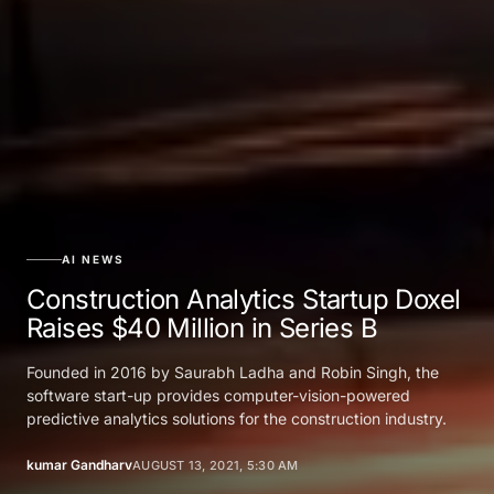
AI NEWS
Construction Analytics Startup Doxel
Raises $40 Million in Series B
Founded in 2016 by Saurabh Ladha and Robin Singh, the
software start-up provides computer-vision-powered
predictive analytics solutions for the construction industry.
kumar Gandharv
AUGUST 13, 2021, 5:30 AM