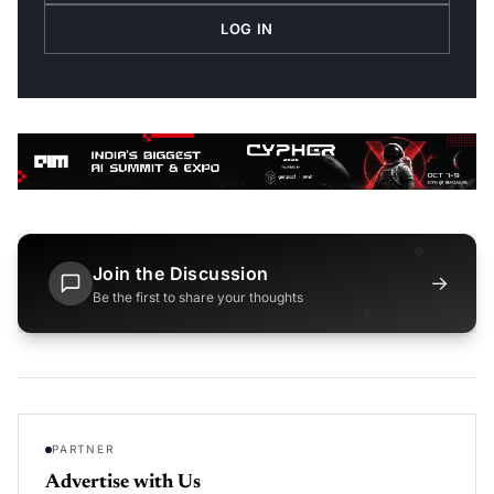
LOG IN
Join the Discussion
→
Be the first to share your thoughts
PARTNER
Advertise with Us