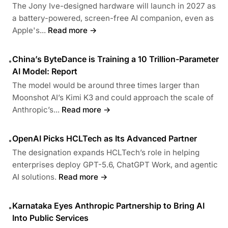
The Jony Ive-designed hardware will launch in 2027 as
a battery-powered, screen-free AI companion, even as
Apple's...
Read more →
China’s ByteDance is Training a 10 Trillion-Parameter
•
AI Model: Report
The model would be around three times larger than
Moonshot AI’s Kimi K3 and could approach the scale of
Anthropic’s...
Read more →
OpenAI Picks HCLTech as Its Advanced Partner
•
The designation expands HCLTech’s role in helping
enterprises deploy GPT-5.6, ChatGPT Work, and agentic
AI solutions.
Read more →
Karnataka Eyes Anthropic Partnership to Bring AI
•
Into Public Services