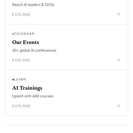
Reach AI leaders & CDOs
EXPLORE
CALENDAR
Our Events
30+ global AI conferences
EXPLORE
LEARN
AI Trainings
Upskill with AIM courses
EXPLORE