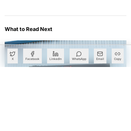
What to Read Next
X
Facebook
LinkedIn
WhatsApp
Email
Copy