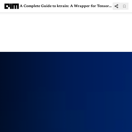
A Complete Guide to ktrain: A Wrapper for TensorFlow Keras