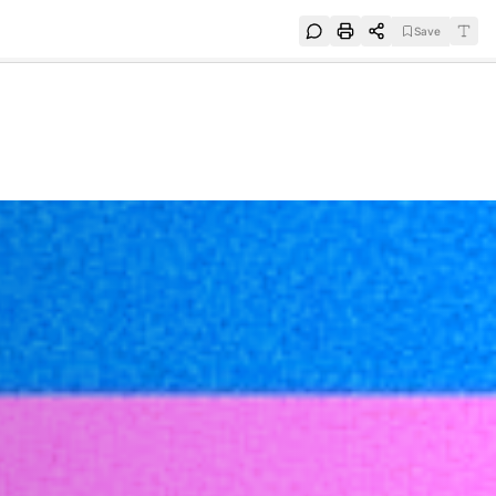
Save
e
SUBSCRIBE