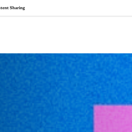
ntent Sharing
🇺🇸
l Stories
Contact Us
Advertise
US Edition
Chess Leagu