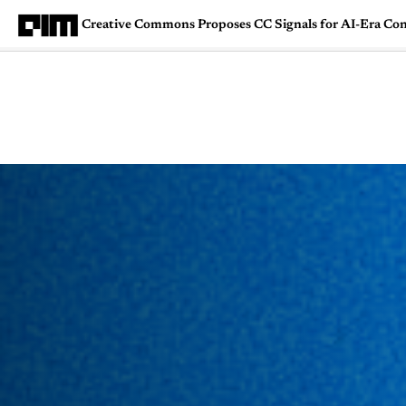
Creative Commons Proposes CC Signals for AI-Era Co
Magazine
Latest
Listicles
Visua