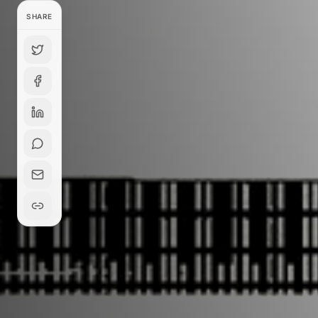
SHARE