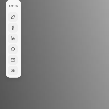
SHARE