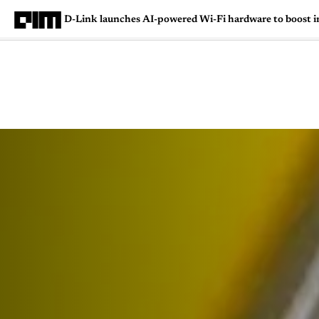
D-Link launches AI-powered Wi-Fi hardware to boost i
Magazine
Latest
Listicles
Visua