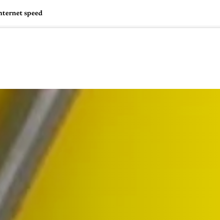
nternet speed
🇺🇸
l Stories
Contact Us
Advertise
US Edition
Chess Leagu