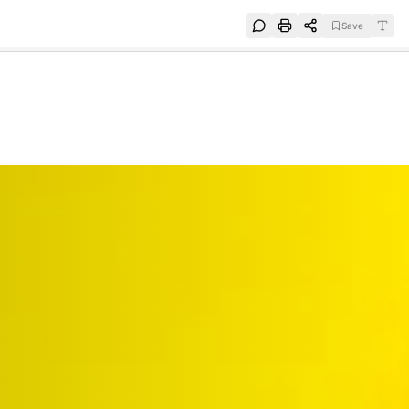
Save
e
SUBSCRIBE