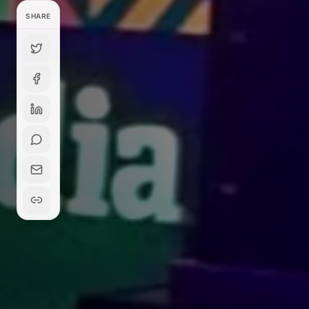
SHARE