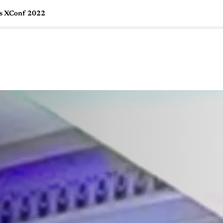
ks XConf 2022
🇺🇸
l Stories
Contact Us
Advertise
US Edition
Chess Leagu