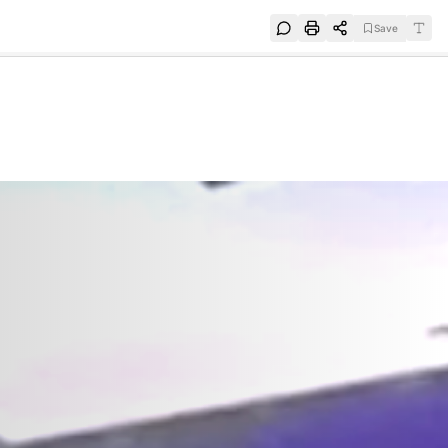
Save
e
SUBSCRIBE