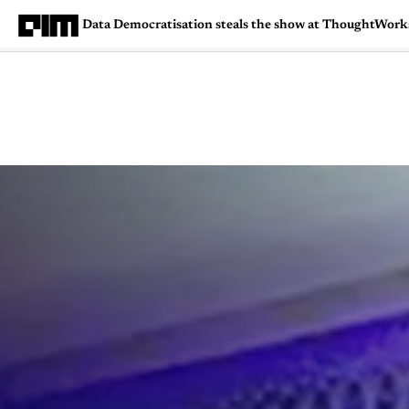
Data Democratisation steals the show at ThoughtWor
Magazine
Latest
Listicles
Visua