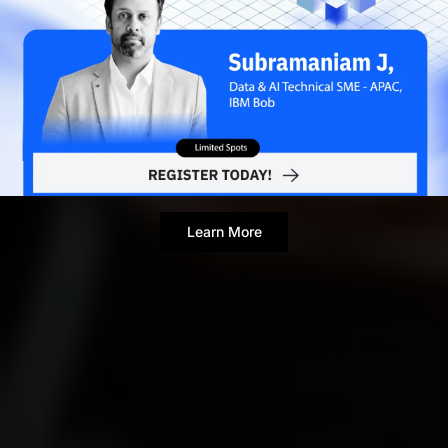
Learn More