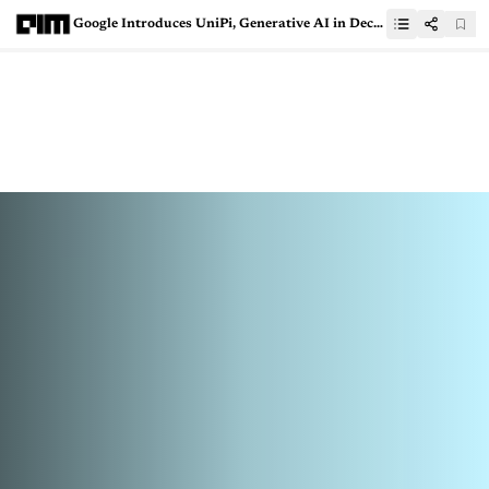
Google Introduces UniPi, Generative AI in Decision Making and Robotics