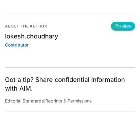
ABOUT THE AUTHOR
Follow
lokesh.choudhary
Contributor
Got a tip? Share confidential information
with AIM.
Editorial Standards
|
Reprints & Permissions