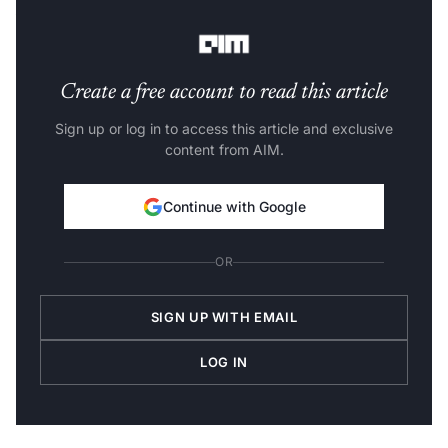
business impact through Responsible AI.”
Create a free account to read this article
Sign up or log in to access this article and exclusive
content from AIM.
Continue with Google
OR
SIGN UP WITH EMAIL
LOG IN