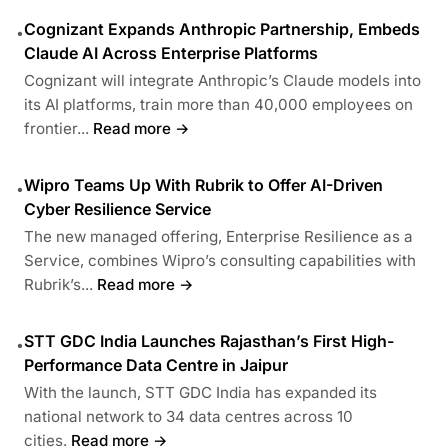
Cognizant Expands Anthropic Partnership, Embeds
•
Claude AI Across Enterprise Platforms
Cognizant will integrate Anthropic’s Claude models into
its AI platforms, train more than 40,000 employees on
frontier...
Read more →
Wipro Teams Up With Rubrik to Offer AI-Driven
•
Cyber Resilience Service
The new managed offering, Enterprise Resilience as a
Service, combines Wipro’s consulting capabilities with
Rubrik’s...
Read more →
STT GDC India Launches Rajasthan’s First High-
•
Performance Data Centre in Jaipur
With the launch, STT GDC India has expanded its
national network to 34 data centres across 10
cities.
Read more →