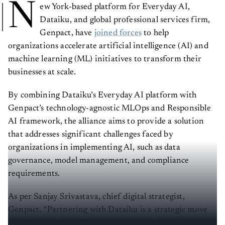
N
ew York-based platform for Everyday AI,
Dataiku, and global professional services firm,
Genpact, have
joined forces
to help
organizations accelerate artificial intelligence (AI) and
machine learning (ML) initiatives to transform their
businesses at scale.
By combining Dataiku’s Everyday AI platform with
Genpact’s technology-agnostic MLOps and Responsible
AI framework, the alliance aims to provide a solution
that addresses significant challenges faced by
organizations in implementing AI, such as data
governance, model management, and compliance
requirements.
As per Sanjay Srivastava, chief digital strategist,
Genpact, “Partnering with Dataiku is a strategic move
for Genpact that will benefit clients seeking to drive