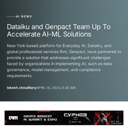
AI NEWS
Dataiku and Genpact Team Up To
Accelerate AI-ML Solutions
New York-based platform for Everyday AI, Dataiku, and
global professional services firm, Genpact, have partnered to
provide a solution that addresses significant challenges
faced by organizations in implementing AI, such as data
governance, model management, and compliance
requirements.
lokesh.choudhary
APRIL 14, 2023, 5:30 AM