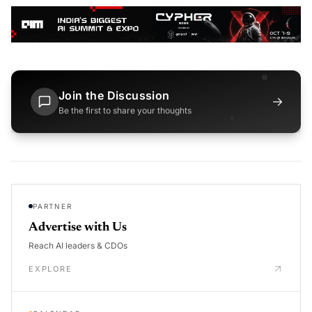
Join the Discussion
→
Be the first to share your thoughts
PARTNER
Advertise with Us
Reach AI leaders & CDOs
EXPLORE