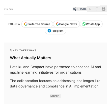
SHARE
5 min
WhatsApp
Google News
FOLLOW
Preferred Source
Telegram
KEY TAKEAWAYS
What Actually Matters.
Dataiku and Genpact have partnered to enhance AI and
machine learning initiatives for organisations.
The collaboration focuses on addressing challenges like
data governance and compliance in AI implementation.
More