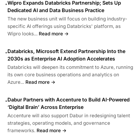
Wipro Expands Databricks Partnership; Sets Up
•
Dedicated AI and Data Business Practice
The new business unit will focus on building industry-
specific AI offerings using Databricks' platform, as
Wipro looks...
Read more →
Databricks, Microsoft Extend Partnership Into the
•
2030s as Enterprise AI Adoption Accelerates
Databricks will deepen its commitment to Azure, running
its own core business operations and analytics on
Azure...
Read more →
Dabur Partners with Accenture to Build AI-Powered
•
‘Digital Brain’ Across Enterprise
Accenture will also support Dabur in redesigning talent
strategies, operating models, and governance
frameworks.
Read more →