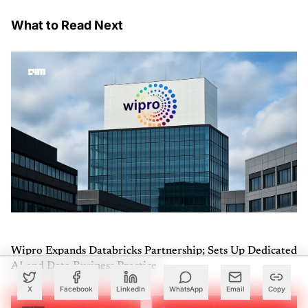
What to Read Next
Wipro Expands Databricks Partnership; Sets Up Dedicated
AI and Data Business Practice
X
Facebook
LinkedIn
WhatsApp
Email
Copy