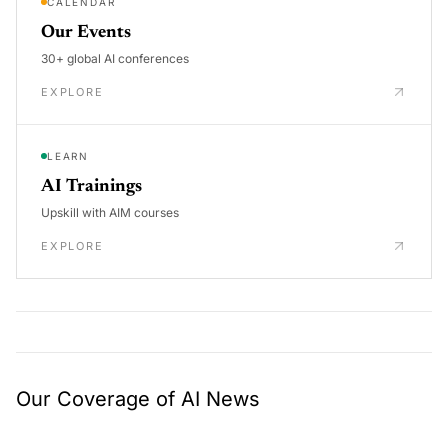
CALENDAR
Our Events
30+ global AI conferences
EXPLORE
LEARN
AI Trainings
Upskill with AIM courses
EXPLORE
Our Coverage of AI News