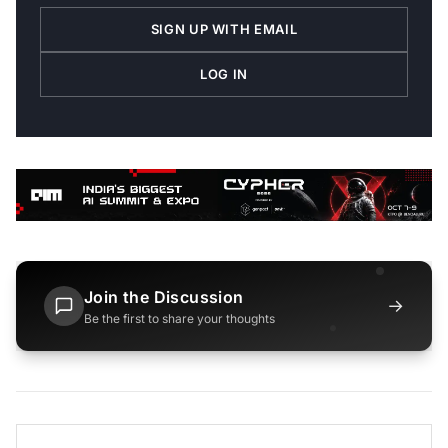
SIGN UP WITH EMAIL
LOG IN
Join the Discussion
→
Be the first to share your thoughts