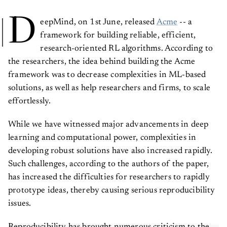
D
eepMind, on 1st June, released
Acme
-- a
framework for building reliable, efficient,
research-oriented RL algorithms. According to
the researchers, the idea behind building the Acme
framework was to decrease complexities in ML-based
solutions, as well as help researchers and firms, to scale
effortlessly.
While we have witnessed major advancements in deep
learning and computational power, complexities in
developing robust solutions have also increased rapidly.
Such challenges, according to the authors of the paper,
has increased the difficulties for researchers to rapidly
prototype ideas, thereby causing serious reproducibility
issues.