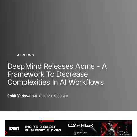
AI NEWS
DeepMind Releases Acme - A
Framework To Decrease
Complexities In AI Workflows
Rohit Yadav
APRIL 6, 2020, 5:30 AM