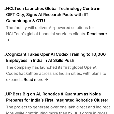
HCLTech Launches Global Technology Centre in
•
GIFT City, Signs AI Research Pacts with IIT
Gandhinagar & GTU
The facility will deliver AI-powered solutions for
HCLTech’s global financial services clients.
Read more
→
Cognizant Takes OpenAI Codex Training to 10,000
•
Employees in India in AI Skills Push
The company has launched its first global OpenAI
Codex hackathon across six Indian cities, with plans to
expand...
Read more →
UP Bets Big on AI, Robotics & Quantum as Noida
•
Prepares for India’s First Integrated Robotics Cluster
The project to generate over one lakh direct and indirect
jobs while contributing more than ₹2,000 crore in gross