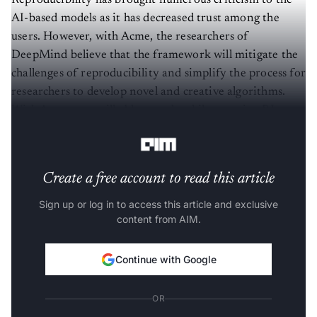
Reproducibility has brought numerous criticism to the
AI-based models as it has decreased trust among the
users. However, with Acme, the researchers of
DeepMind believe that the framework will mitigate the
challenges of reproducibility and simplify the process for
researchers to develop novel and creative algorithms.
With Acme, one will able to scale while ensuring RL
agents deliver desired results.
Create a free account to read this article
Sign up or log in to access this article and exclusive
content from AIM.
Continue with Google
OR