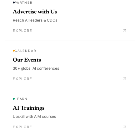
PARTNER
Advertise with Us
Reach AI leaders & CDOs
EXPLORE
CALENDAR
Our Events
30+ global AI conferences
EXPLORE
LEARN
AI Trainings
Upskill with AIM courses
EXPLORE