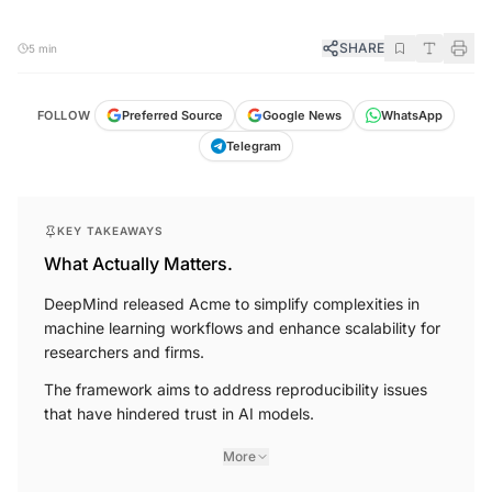
SHARE
5 min
FOLLOW
Preferred Source
Google News
WhatsApp
Telegram
KEY TAKEAWAYS
What Actually Matters.
DeepMind released Acme to simplify complexities in
machine learning workflows and enhance scalability for
researchers and firms.
The framework aims to address reproducibility issues
that have hindered trust in AI models.
More