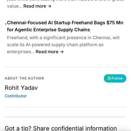
value...
Read more →
Chennai-Focused AI Startup Freehand Bags $75 Mn
•
for Agentic Enterprise Supply Chains
Freehand, with a significant presence in Chennai, will
scale its AI-powered supply chain platform as
enterprises...
Read more →
ABOUT THE AUTHOR
Follow
Rohit Yadav
Contributor
Got a tip? Share confidential information