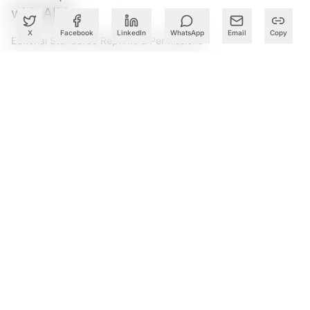
with AIM.
X
Facebook
LinkedIn
WhatsApp
Email
Copy
Editorial Standards
|
Reprints & Permissions
What to Read Next