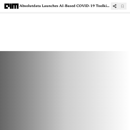
Absolutdata Launches AI-Based COVID-19 Toolkit To Help Businesses Navigate Through Changing Times