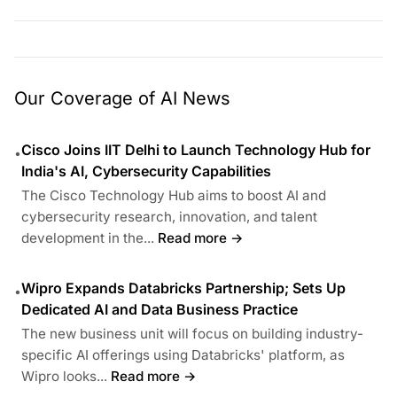
Our Coverage of AI News
Cisco Joins IIT Delhi to Launch Technology Hub for
•
India's AI, Cybersecurity Capabilities
The Cisco Technology Hub aims to boost AI and
cybersecurity research, innovation, and talent
development in the...
Read more →
Wipro Expands Databricks Partnership; Sets Up
•
Dedicated AI and Data Business Practice
The new business unit will focus on building industry-
specific AI offerings using Databricks' platform, as
Wipro looks...
Read more →