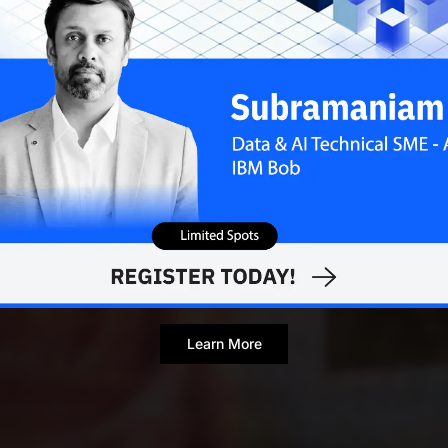
Learn More