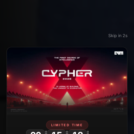
Skip
LIMITED TIME