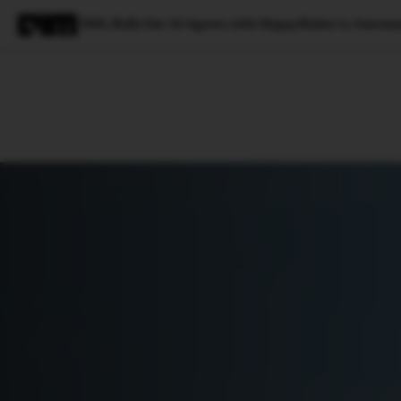
DHL Rolls Out AI Agents with HappyRobot to Automat
Magazine
Latest
Listicles
Visua