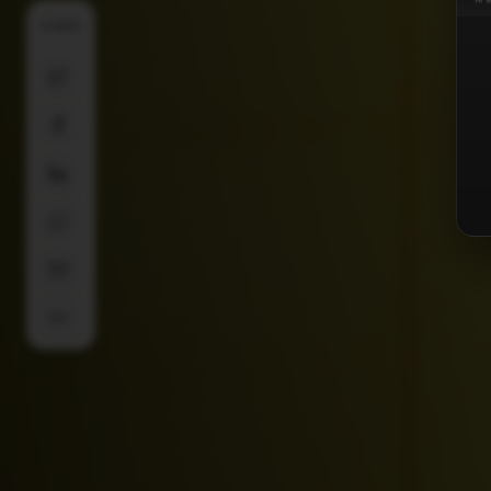
SHARE