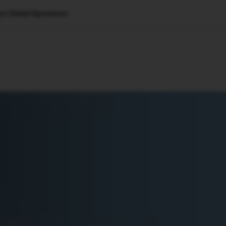
e Global Operations
🇺🇸
l Stories
Contact Us
Advertise
US Edition
Chess Leagu