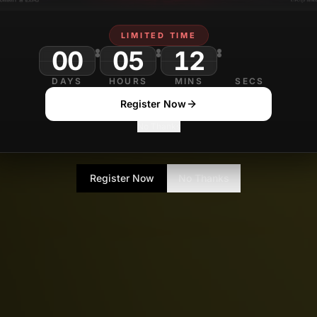
LIMITED TIME
00
05
12
DAYS
HOURS
MINS
SECS
Register Now
No Thanks
Register Now
No Thanks