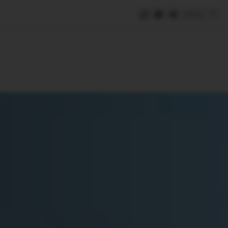
Save
e
SUBSCRIBE