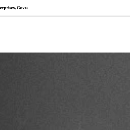
erprises, Govts
🇺🇸
l Stories
Contact Us
Advertise
US Edition
Chess Leagu