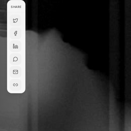
SHARE