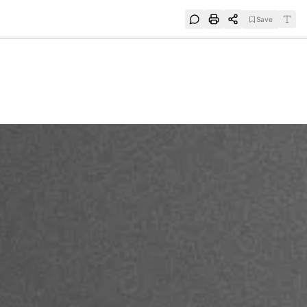
Save
e
SUBSCRIBE