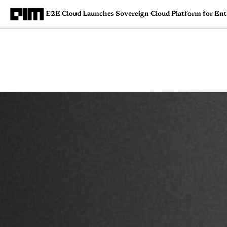
E2E Cloud Launches Sovereign Cloud Platform for Ent
Magazine
Latest
Listicles
Visua