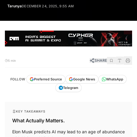
Tarunya
DECEMBER 24, 2025, 9:55 AM
SHARE
5 min
FOLLOW
Preferred Source
Google News
WhatsApp
Telegram
KEY TAKEAWAYS
What Actually Matters.
Elon Musk predicts AI may lead to an age of abundance