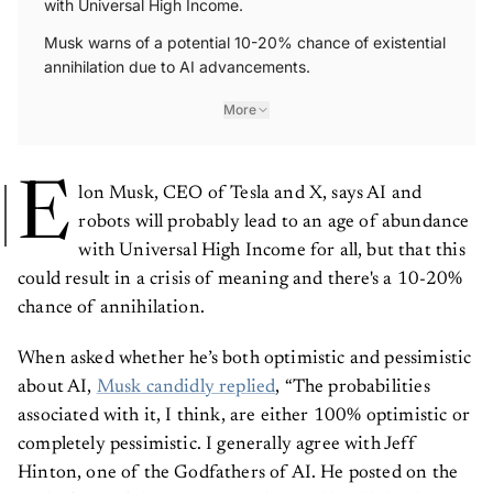
with Universal High Income.
Musk warns of a potential 10-20% chance of existential
annihilation due to AI advancements.
More
E
lon Musk, CEO of Tesla and X, says AI and
robots will probably lead to an age of abundance
with Universal High Income for all, but that this
could result in a crisis of meaning and there's a 10-20%
chance of annihilation.
When asked whether he’s both optimistic and pessimistic
about AI,
Musk candidly replied
, “The probabilities
associated with it, I think, are either 100% optimistic or
completely pessimistic. I generally agree with Jeff
Hinton, one of the Godfathers of AI. He posted on the