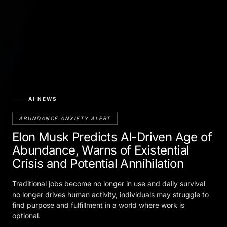
AI NEWS
ABUNDANCE ANXIETY ALERT
Elon Musk Predicts AI-Driven Age of
Abundance, Warns of Existential
Crisis and Potential Annihilation
Traditional jobs become no longer in use and daily survival
no longer drives human activity, individuals may struggle to
find purpose and fulfillment in a world where work is
optional.