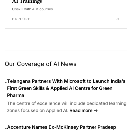
AI Trainings
Upskill with AIM courses
EXPLORE
Our Coverage of AI News
Telangana Partners With Microsoft to Launch India’s
•
First Green Skills & Applied AI Centre for Green
Pharma
The centre of excellence will include dedicated learning
zones focused on Applied AI.
Read more →
Accenture Names Ex-McKinsey Partner Pradeep
•