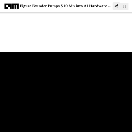
Figure Founder Pumps $10 Mn into AI Hardware Project to Prevent School Shooting