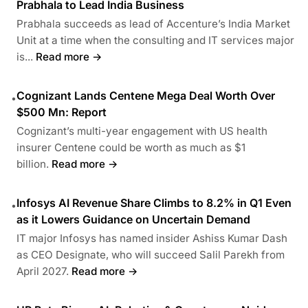
Prabhala to Lead India Business
Prabhala succeeds as lead of Accenture’s India Market
Unit at a time when the consulting and IT services major
is...
Read more →
Cognizant Lands Centene Mega Deal Worth Over
•
$500 Mn: Report
Cognizant’s multi-year engagement with US health
insurer Centene could be worth as much as $1
billion.
Read more →
Infosys AI Revenue Share Climbs to 8.2% in Q1 Even
•
as it Lowers Guidance on Uncertain Demand
IT major Infosys has named insider Ashiss Kumar Dash
as CEO Designate, who will succeed Salil Parekh from
April 2027.
Read more →