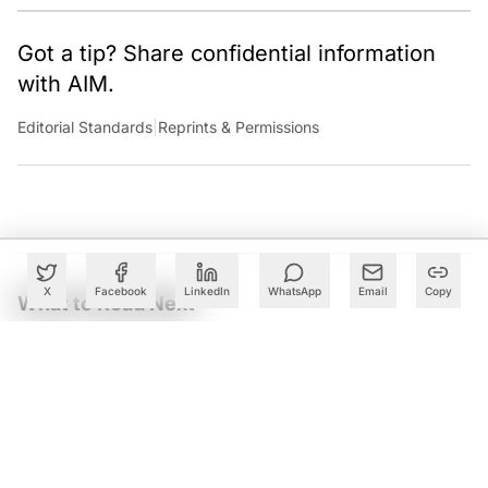
Got a tip? Share confidential information
with AIM.
Editorial Standards
|
Reprints & Permissions
X
Facebook
LinkedIn
WhatsApp
Email
Copy
What to Read Next