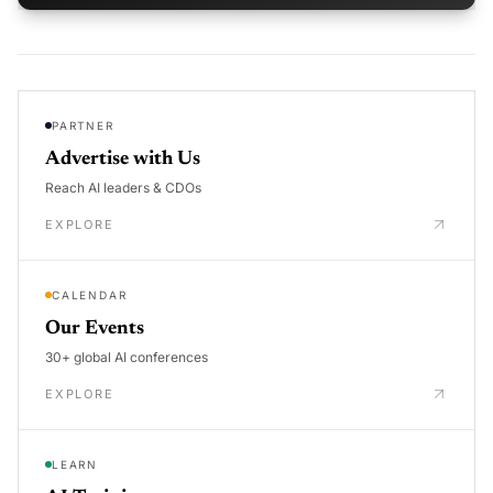
PARTNER
Advertise with Us
Reach AI leaders & CDOs
EXPLORE
CALENDAR
Our Events
30+ global AI conferences
EXPLORE
LEARN