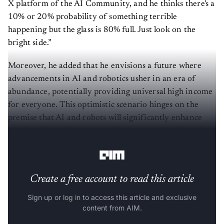
X platform of the AI Community, and he thinks there's a
10% or 20% probability of something terrible
happening but the glass is 80% full. Just look on the
bright side.”
Moreover, he added that he envisions a future where
advancements in AI and robotics usher in an era of
abundance, potentially providing universal high income
for everyone. This optimistic scenario hinges on the
premise that AI and robots will significantly enhance
productivity, reduce costs, and create unprecedented
wealth.
Create a free account to read this article
Sign up or log in to access this article and exclusive
content from AIM.