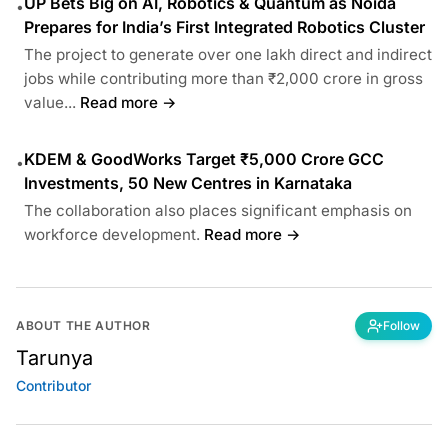
UP Bets Big on AI, Robotics & Quantum as Noida
•
Prepares for India’s First Integrated Robotics Cluster
The project to generate over one lakh direct and indirect
jobs while contributing more than ₹2,000 crore in gross
value...
Read more →
KDEM & GoodWorks Target ₹5,000 Crore GCC
•
Investments, 50 New Centres in Karnataka
The collaboration also places significant emphasis on
workforce development.
Read more →
ABOUT THE AUTHOR
Follow
Tarunya
Contributor