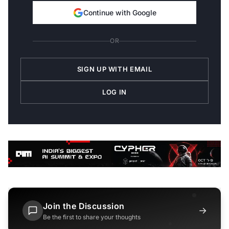
Continue with Google
OR
SIGN UP WITH EMAIL
LOG IN
Join the Discussion
→
Be the first to share your thoughts