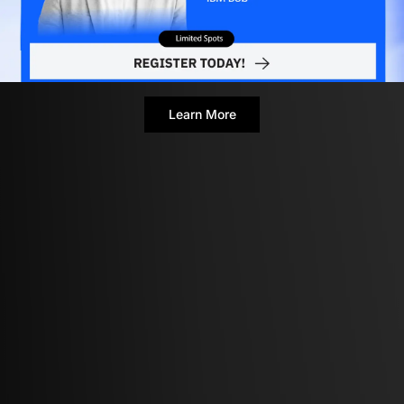
Learn More