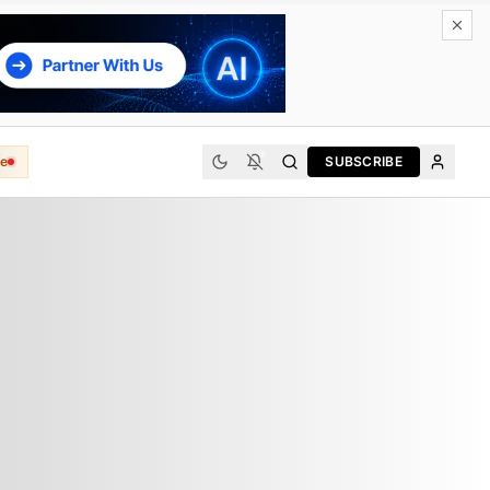
e
SUBSCRIBE