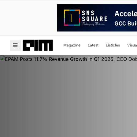
Magazine
Latest
Listicles
Visua