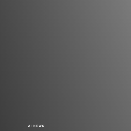
AI NEWS