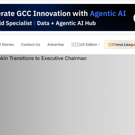
🇺🇸
l Stories
Contact Us
Advertise
US Edition
Chess Leagu