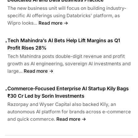
The new business unit will focus on building industry-
specific AI offerings using Databricks' platform, as
Wipro looks...
Read more →
Tech Mahindra’s AI Bets Help Lift Margins as Q1
•
Profit Rises 28%
Tech Mahindra posts double-digit revenue and profit
growth as AI engineering, sovereign AI investments and
large...
Read more →
Commerce-Focused Enterprise AI Startup Kily Bags
•
₹30 Cr Led by Sorin Investments
Razorpay and Wyser Capital also backed Kily, an
autonomous AI platform for brands across e-commerce
and quick commerce.
Read more →