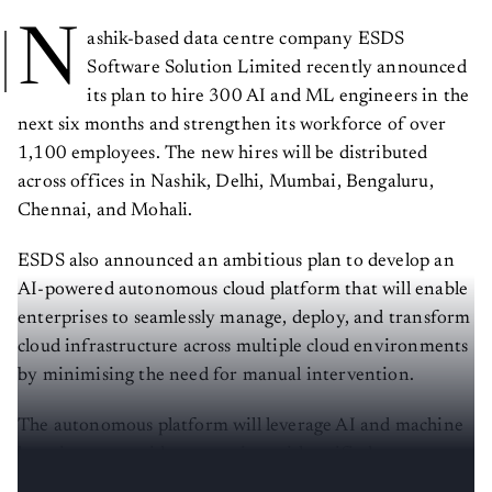
N
ashik-based data centre company ESDS
Software Solution Limited recently announced
its plan to hire 300 AI and ML engineers in the
next six months and strengthen its workforce of over
1,100 employees. The new hires will be distributed
across offices in Nashik, Delhi, Mumbai, Bengaluru,
Chennai, and Mohali.
ESDS also announced an ambitious plan to develop an
AI-powered autonomous cloud platform that will enable
enterprises to seamlessly manage, deploy, and transform
cloud infrastructure across multiple cloud environments
by minimising the need for manual intervention.
The autonomous platform will leverage AI and machine
learning to provide enterprises with unified
management of their IT environments.