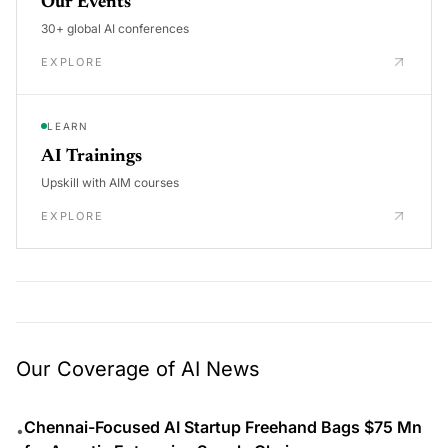
Our Events
30+ global AI conferences
EXPLORE
LEARN
AI Trainings
Upskill with AIM courses
EXPLORE
Our Coverage of AI News
Chennai-Focused AI Startup Freehand Bags $75 Mn
•