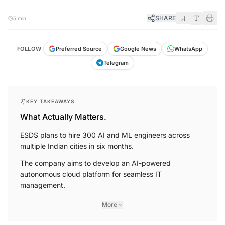
SHARE
5 min
FOLLOW
Preferred Source
Google News
WhatsApp
Telegram
KEY TAKEAWAYS
What Actually Matters.
ESDS plans to hire 300 AI and ML engineers across
multiple Indian cities in six months.
The company aims to develop an AI-powered
autonomous cloud platform for seamless IT
management.
More