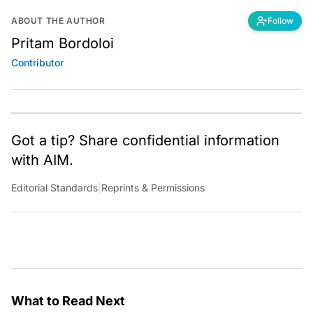
ABOUT THE AUTHOR
Follow
Pritam Bordoloi
Contributor
Got a tip? Share confidential information
with AIM.
Editorial Standards
|
Reprints & Permissions
What to Read Next