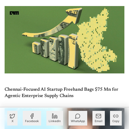
Chennai-Focused AI Startup Freehand Bags $75 Mn for
Agentic Enterprise Supply Chains
X
Facebook
LinkedIn
WhatsApp
Email
Copy