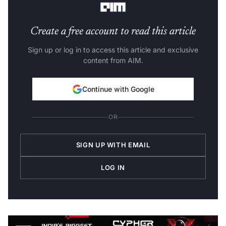
Create a free account to read this article
Sign up or log in to access this article and exclusive
content from AIM.
Continue with Google
OR
SIGN UP WITH EMAIL
LOG IN