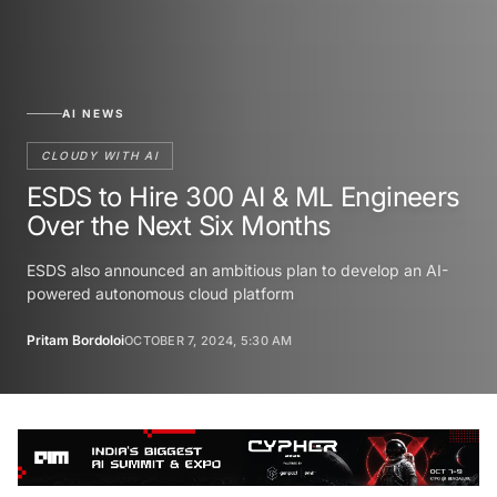
AI NEWS
CLOUDY WITH AI
ESDS to Hire 300 AI & ML Engineers
Over the Next Six Months
ESDS also announced an ambitious plan to develop an AI-
powered autonomous cloud platform
Pritam Bordoloi
OCTOBER 7, 2024, 5:30 AM