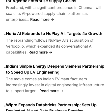
for Agentic Enterprise Supply Chains
Freehand, with a significant presence in Chennai, will
scale its AI-powered supply chain platform as
enterprises...
Read more →
Nurix AI Rebrands to NuPlay AI, Targets 4x Growth
•
The rebranding follows NuPlay AI’s acquisition of
Verloop.io, which expanded its conversational AI
capabilities.
Read more →
India’s Simple Energy Deepens Siemens Partnership
•
to Speed Up EV Engineering
The move comes as Indian EV manufacturers
increasingly invest in digital engineering infrastructure
to support larger...
Read more →
Wipro Expands Databricks Partnership; Sets Up
•
Dedicated AI and Data Business Practice