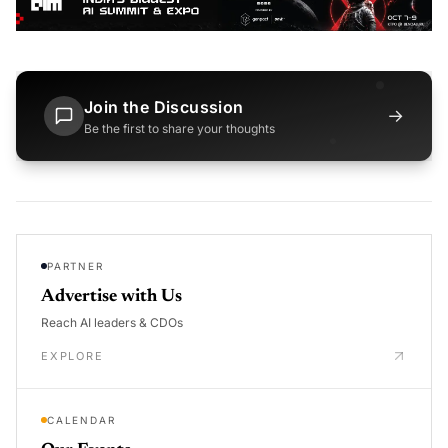
Join the Discussion
→
Be the first to share your thoughts
PARTNER
Advertise with Us
Reach AI leaders & CDOs
EXPLORE
CALENDAR