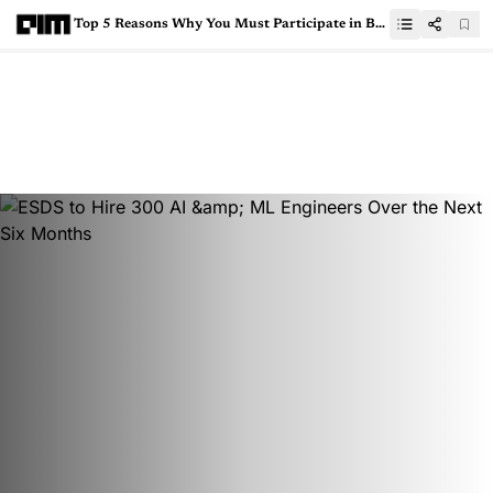
Top 5 Reasons Why You Must Participate in Bhasha Techathon