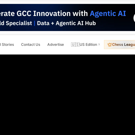
🇺🇸
l Stories
Contact Us
Advertise
US Edition
Chess Leagu