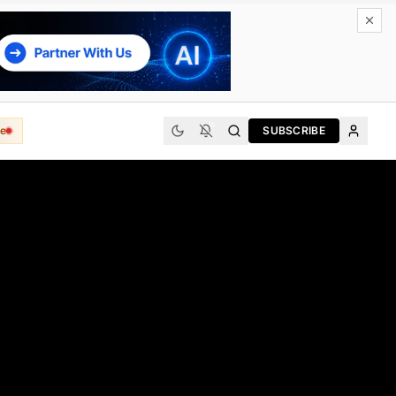
e
SUBSCRIBE