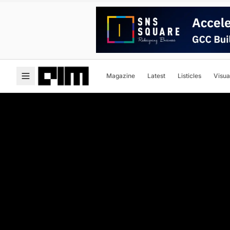
Magazine
Latest
Listicles
Visua