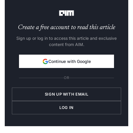
empathy — in natural, 14-turn conversation flows.”
Create a free account to read this article
Sign up or log in to access this article and exclusive
content from AIM.
Continue with Google
OR
SIGN UP WITH EMAIL
LOG IN