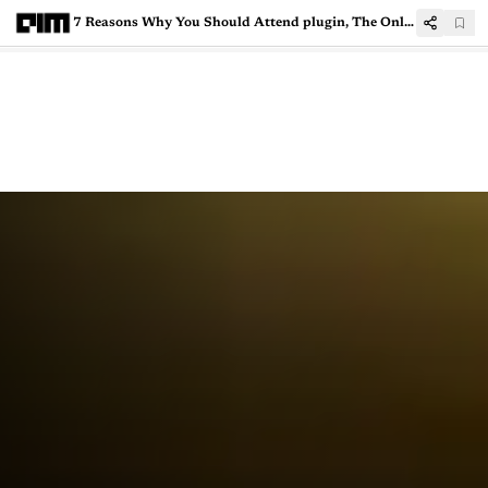
7 Reasons Why You Should Attend plugin, The Online AI Conference