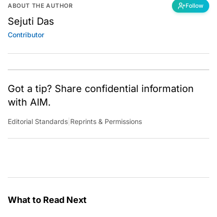
ABOUT THE AUTHOR
Follow
Sejuti Das
Contributor
Got a tip? Share confidential information
with AIM.
Editorial Standards
|
Reprints & Permissions
What to Read Next