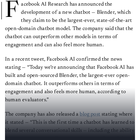
F
acebook AI Research has announced the
development of a new chatbot — Blender, which
they claim to be the largest-ever, state-of-the-art
open-domain chatbot model. The company said that the
chatbot can outperform other models in terms of
engagement and can also feel more human.
In a recent tweet, Facebook AI confirmed the news
stating — “Today we’re announcing that Facebook AI has
built and open-sourced Blender, the largest-ever open-
domain chatbot. It outperforms others in terms of
engagement and also feels more human, according to
human evaluators.”
The company has also released a
blog post
stating where
it stated — “This is the first time a chatbot has learned to
blend several conversational skills — including the ability
to assume a persona, discuss nearly any topic, and show