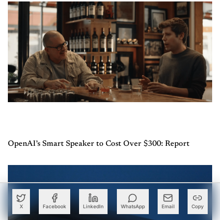
OpenAI’s Smart Speaker to Cost Over $300: Report
X
Facebook
LinkedIn
WhatsApp
Email
Copy