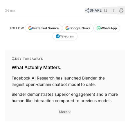
SHARE
5 min
FOLLOW
Preferred Source
Google News
WhatsApp
Telegram
KEY TAKEAWAYS
What Actually Matters.
Facebook AI Research has launched Blender, the
largest open-domain chatbot model to date.
Blender demonstrates superior engagement and a more
human-like interaction compared to previous models.
More