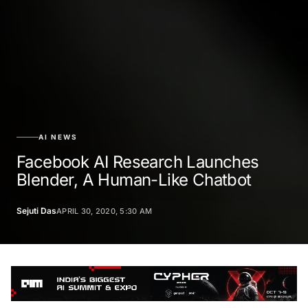
AI NEWS
Facebook AI Research Launches
Blender, A Human-Like Chatbot
Sejuti Das
APRIL 30, 2020, 5:30 AM