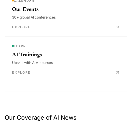
CALENDAR
Our Events
30+ global AI conferences
EXPLORE
LEARN
AI Trainings
Upskill with AIM courses
EXPLORE
Our Coverage of AI News