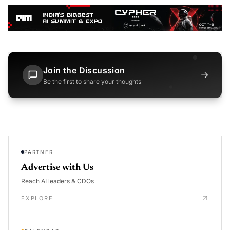
Join the Discussion
→
Be the first to share your thoughts
PARTNER
Advertise with Us
Reach AI leaders & CDOs
EXPLORE