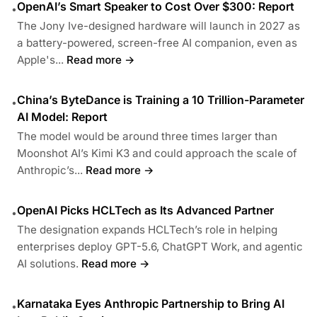
OpenAI’s Smart Speaker to Cost Over $300: Report
•
The Jony Ive-designed hardware will launch in 2027 as
a battery-powered, screen-free AI companion, even as
Apple's...
Read more →
China’s ByteDance is Training a 10 Trillion-Parameter
•
AI Model: Report
The model would be around three times larger than
Moonshot AI’s Kimi K3 and could approach the scale of
Anthropic’s...
Read more →
OpenAI Picks HCLTech as Its Advanced Partner
•
The designation expands HCLTech’s role in helping
enterprises deploy GPT-5.6, ChatGPT Work, and agentic
AI solutions.
Read more →
Karnataka Eyes Anthropic Partnership to Bring AI
•