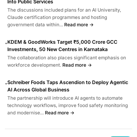
Into Public Services
The discussions included plans for an AI University,
Claude certification programmes and hosting
government data within...
Read more →
KDEM & GoodWorks Target ₹5,000 Crore GCC
•
Investments, 50 New Centres in Karnataka
The collaboration also places significant emphasis on
workforce development.
Read more →
Schreiber Foods Taps Ascendion to Deploy Agentic
•
AI Across Global Business
The partnership will introduce AI agents to automate
technology workflows, improve food safety monitoring
and modernise...
Read more →