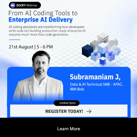
Learn More