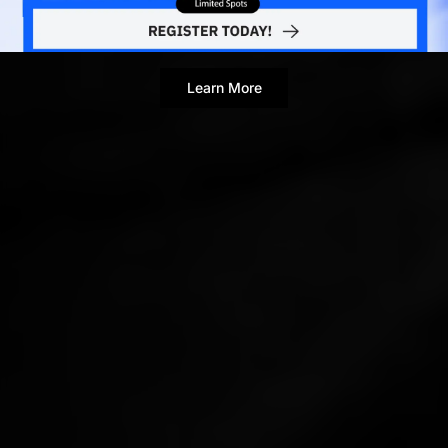
Learn More