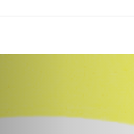
🇺🇸
l Stories
Contact Us
Advertise
US Edition
Chess Leagu