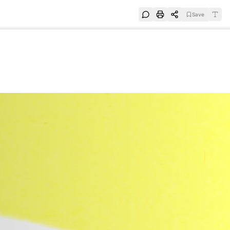
Save
e
SUBSCRIBE