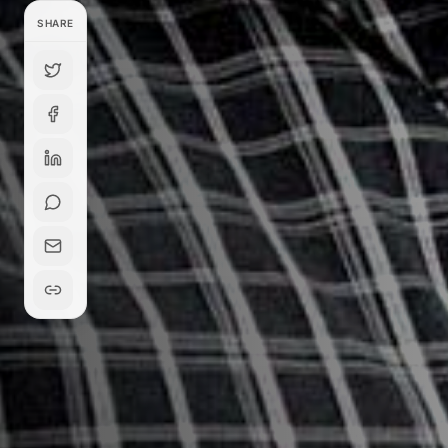
SHARE