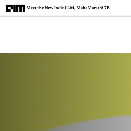
Meet the New Indic LLM, MahaMarathi 7B
Magazine
Latest
Listicles
Visua