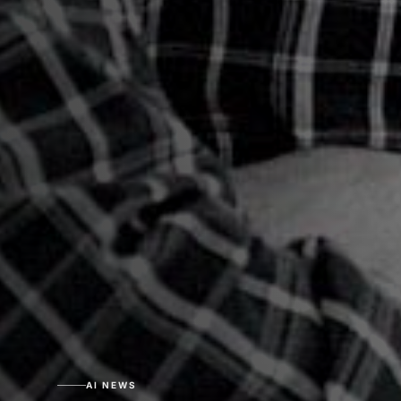
AI NEWS