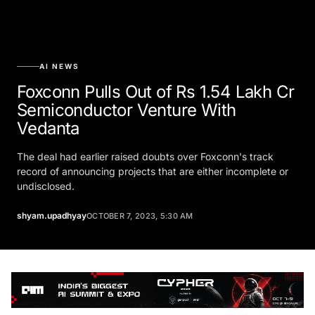
AI NEWS
Foxconn Pulls Out of Rs 1.54 Lakh Cr
Semiconductor Venture With
Vedanta
The deal had earlier raised doubts over Foxconn's track
record of announcing projects that are either incomplete or
undisclosed.
shyam.upadhyay
OCTOBER 7, 2023, 5:30 AM