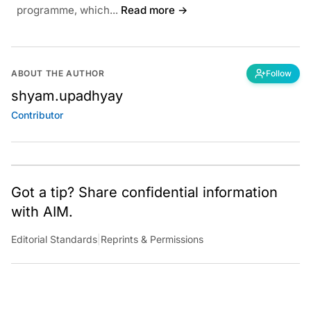
programme, which...
Read more →
ABOUT THE AUTHOR
Follow
shyam.upadhyay
Contributor
Got a tip? Share confidential information
with AIM.
Editorial Standards
|
Reprints & Permissions