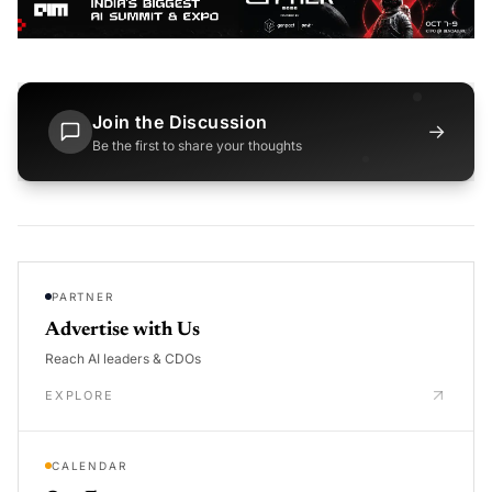
Join the Discussion
→
Be the first to share your thoughts
PARTNER
Advertise with Us
Reach AI leaders & CDOs
EXPLORE
CALENDAR