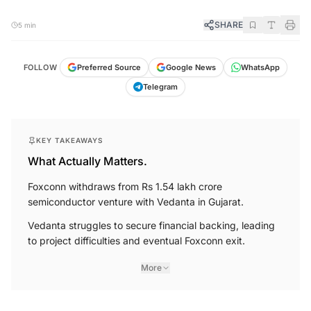
SHARE
5 min
FOLLOW
Preferred Source
Google News
WhatsApp
Telegram
KEY TAKEAWAYS
What Actually Matters.
Foxconn withdraws from Rs 1.54 lakh crore
semiconductor venture with Vedanta in Gujarat.
Vedanta struggles to secure financial backing, leading
to project difficulties and eventual Foxconn exit.
More