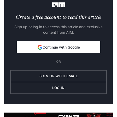
Create a free account to read this article
Sign up or log in to access this article and exclusive
content from AIM.
Continue with Google
OR
SIGN UP WITH EMAIL
LOG IN