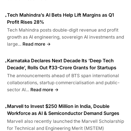
Tech Mahindra’s AI Bets Help Lift Margins as Q1
•
Profit Rises 28%
Tech Mahindra posts double-digit revenue and profit
growth as AI engineering, sovereign AI investments and
large...
Read more →
Karnataka Declares Next Decade Its ‘Deep Tech
•
Decade’, Rolls Out ₹33-Crore Grants for Startups
The announcements ahead of BTS span international
collaborations, startup commercialisation and public-
sector AI...
Read more →
Marvell to Invest $250 Million in India, Double
•
Workforce as AI & Semiconductor Demand Surges
Marvell also recently launched the Marvell Scholarship
for Technical and Engineering Merit (MSTEM)