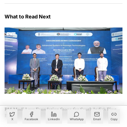
What to Read Next
PM Modi Lays Foundation Stone for South India's First
ISM-Approved Semiconductor Facility in Visakhapatnam
X
Facebook
LinkedIn
WhatsApp
Email
Copy