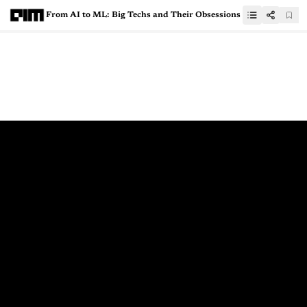
From AI to ML: Big Techs and Their Obsessions