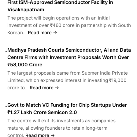
First ISM-Approved Semiconductor Facility in
Visakhapatnam
The project will begin operations with an initial
investment of over ₹460 crore in partnership with South
Korean...
Read more →
Madhya Pradesh Courts Semiconductor, AI and Data
•
Centre Firms with Investment Proposals Worth Over
₹58,000 Crore
The largest proposals came from Submer India Private
Limited, which expressed interest in investing ₹19,000
crore to...
Read more →
Govt to Match VC Funding for Chip Startups Under
•
₹1.27 Lakh Crore Semicon 2.0
The centre will exit its investments as companies
mature, allowing founders to retain long-term
control.
Read more →