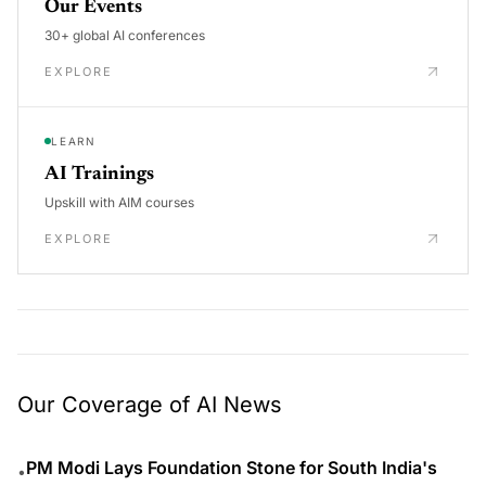
Our Events
30+ global AI conferences
EXPLORE
LEARN
AI Trainings
Upskill with AIM courses
EXPLORE
Our Coverage of AI News
PM Modi Lays Foundation Stone for South India's
•