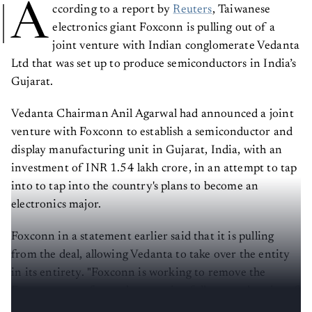
A
ccording to a report by
Reuters
, Taiwanese
electronics giant Foxconn is pulling out of a
joint venture with Indian conglomerate Vedanta
Ltd that was set up to produce semiconductors in India’s
Gujarat.
Vedanta Chairman Anil Agarwal had announced a joint
venture with Foxconn to establish a semiconductor and
display manufacturing unit in Gujarat, India, with an
investment of INR 1.54 lakh crore, in an attempt to tap
into to tap into the country's plans to become an
electronics major.
Foxconn in a statement earlier said that it is pulling
from the deal, allowing Vedanta to take over the entity
in its entirety. "Foxconn is working to remove the
Foxconn name from what now is a fully-owned entity of
Vedanta," the electronics manufacturer said.