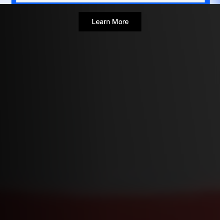
Learn More