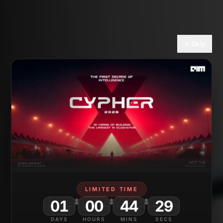
Skip
LIMITED TIME
01
00
44
27
DAYS
HOURS
MINS
SECS