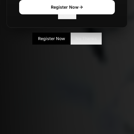
Register Now
No Thanks
Register Now
No Thanks