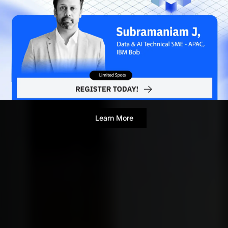
Learn More